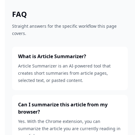
FAQ
Straight answers for the specific workflow this page
covers.
What is Article Summarizer?
Article Summarizer is an AI-powered tool that
creates short summaries from article pages,
selected text, or pasted content.
Can I summarize this article from my
browser?
Yes. With the Chrome extension, you can
summarize the article you are currently reading in