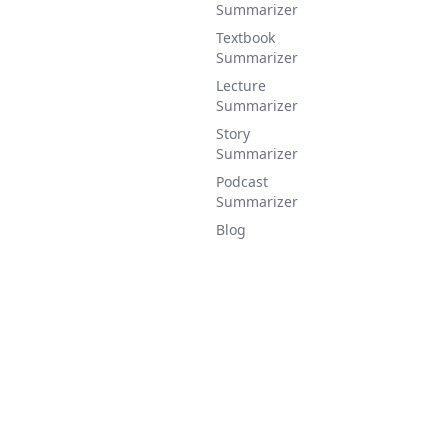
Summarizer
Textbook
Summarizer
Lecture
Summarizer
Story
Summarizer
Podcast
Summarizer
Blog