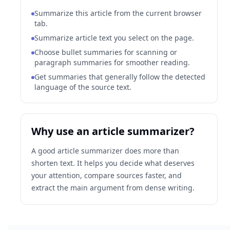
Summarize this article from the current browser
tab.
Summarize article text you select on the page.
Choose bullet summaries for scanning or
paragraph summaries for smoother reading.
Get summaries that generally follow the detected
language of the source text.
Why use an article summarizer?
A good article summarizer does more than
shorten text. It helps you decide what deserves
your attention, compare sources faster, and
extract the main argument from dense writing.