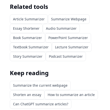
Related tools
Article Summarizer
Summarize Webpage
Essay Shortener
Audio Summarizer
Book Summarizer
PowerPoint Summarizer
Textbook Summarizer
Lecture Summarizer
Story Summarizer
Podcast Summarizer
Keep reading
Summarize the current webpage
Shorten an essay
How to summarize an article
Can ChatGPT summarize articles?