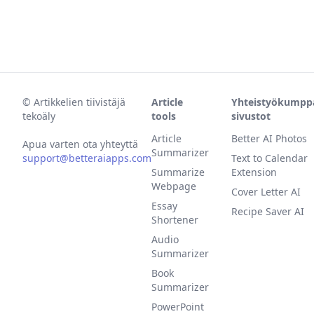
©
Artikkelien tiivistäjä
Article
Yhteistyökumpp
tekoäly
tools
sivustot
Article
Better AI Photos
Apua varten ota yhteyttä
Summarizer
support@betteraiapps.com
Text to Calendar
Summarize
Extension
Webpage
Cover Letter AI
Essay
Recipe Saver AI
Shortener
Audio
Summarizer
Book
Summarizer
PowerPoint