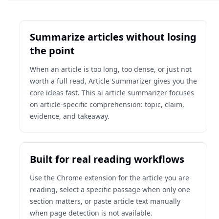
Summarize articles without losing
the point
When an article is too long, too dense, or just not
worth a full read, Article Summarizer gives you the
core ideas fast. This ai article summarizer focuses
on article-specific comprehension: topic, claim,
evidence, and takeaway.
Built for real reading workflows
Use the Chrome extension for the article you are
reading, select a specific passage when only one
section matters, or paste article text manually
when page detection is not available.