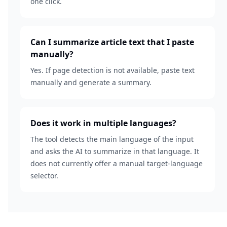
one click.
Can I summarize article text that I paste
manually?
Yes. If page detection is not available, paste text
manually and generate a summary.
Does it work in multiple languages?
The tool detects the main language of the input
and asks the AI to summarize in that language. It
does not currently offer a manual target-language
selector.