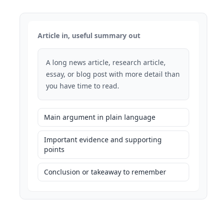
Article in, useful summary out
A long news article, research article,
essay, or blog post with more detail than
you have time to read.
Main argument in plain language
Important evidence and supporting
points
Conclusion or takeaway to remember