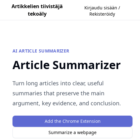
Artikkelien tiivistäjä
Kirjaudu sisään /
tekoäly
Rekisteröidy
AI ARTICLE SUMMARIZER
Article Summarizer
Turn long articles into clear, useful
summaries that preserve the main
argument, key evidence, and conclusion.
Add the Chrome Extension
Summarize a webpage