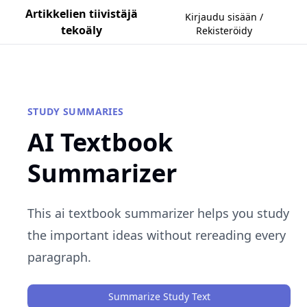
Artikkelien tiivistäjä
Kirjaudu sisään /
tekoäly
Rekisteröidy
STUDY SUMMARIES
AI Textbook
Summarizer
This ai textbook summarizer helps you study
the important ideas without rereading every
paragraph.
Summarize Study Text