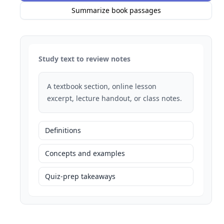
Summarize book passages
Study text to review notes
A textbook section, online lesson
excerpt, lecture handout, or class notes.
Definitions
Concepts and examples
Quiz-prep takeaways