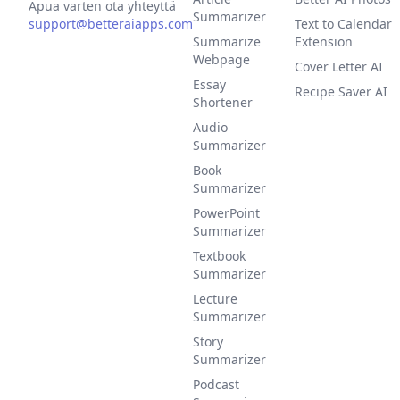
Apua varten ota yhteyttä
Summarizer
support@betteraiapps.com
Text to Calendar
Summarize
Extension
Webpage
Cover Letter AI
Essay
Recipe Saver AI
Shortener
Audio
Summarizer
Book
Summarizer
PowerPoint
Summarizer
Textbook
Summarizer
Lecture
Summarizer
Story
Summarizer
Podcast