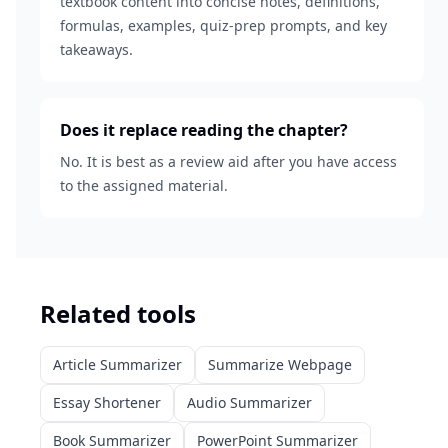
textbook content into concise notes, definitions,
formulas, examples, quiz-prep prompts, and key
takeaways.
Does it replace reading the chapter?
No. It is best as a review aid after you have access
to the assigned material.
Related tools
Article Summarizer
Summarize Webpage
Essay Shortener
Audio Summarizer
Book Summarizer
PowerPoint Summarizer