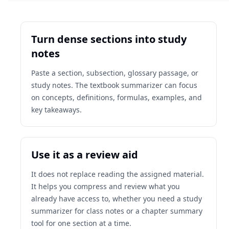
Turn dense sections into study
notes
Paste a section, subsection, glossary passage, or
study notes. The textbook summarizer can focus
on concepts, definitions, formulas, examples, and
key takeaways.
Use it as a review aid
It does not replace reading the assigned material.
It helps you compress and review what you
already have access to, whether you need a study
summarizer for class notes or a chapter summary
tool for one section at a time.