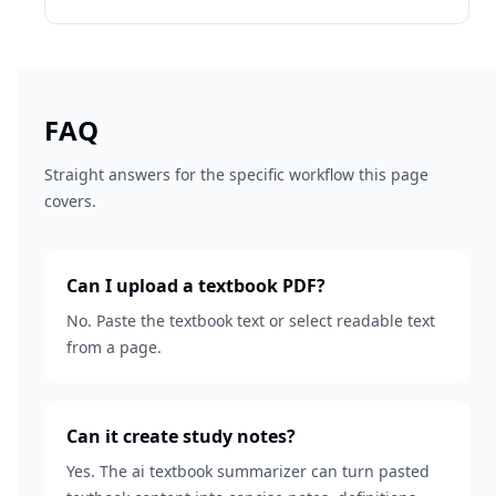
FAQ
Straight answers for the specific workflow this page
covers.
Can I upload a textbook PDF?
No. Paste the textbook text or select readable text
from a page.
Can it create study notes?
Yes. The ai textbook summarizer can turn pasted