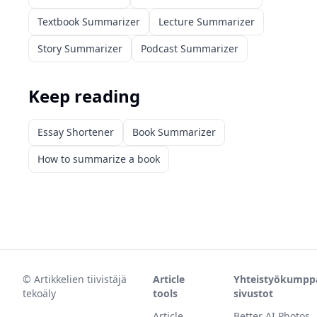
Textbook Summarizer
Lecture Summarizer
Story Summarizer
Podcast Summarizer
Keep reading
Essay Shortener
Book Summarizer
How to summarize a book
©
Artikkelien tiivistäjä
Article
Yhteistyökumpp
tekoäly
tools
sivustot
Article
Better AI Photos