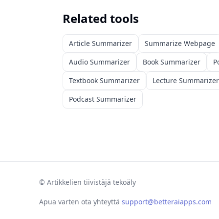
Related tools
Article Summarizer
Summarize Webpage
Audio Summarizer
Book Summarizer
P
Textbook Summarizer
Lecture Summarizer
Podcast Summarizer
©
Artikkelien tiivistäjä tekoäly
Apua varten ota yhteyttä
support@betteraiapps.com