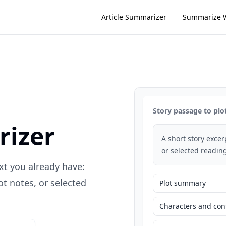
Article Summarizer
Summarize 
Story passage to plo
rizer
A short story exce
or selected reading
xt you already have:
t notes, or selected
Plot summary
Characters and conf