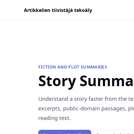
Artikkelien tiivistäjä tekoäly
FICTION AND PLOT SUMMARIES
Story Summa
Understand a story faster from the te
excerpts, public-domain passages, plo
reading text.