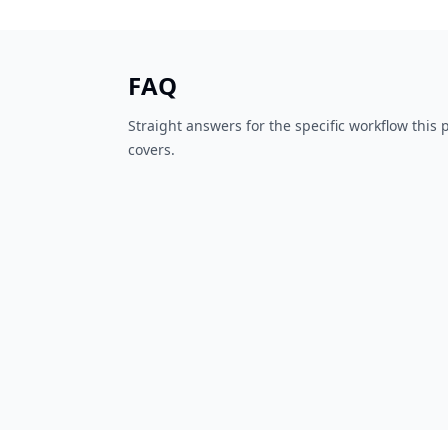
FAQ
Straight answers for the specific workflow this
covers.