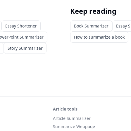
Keep reading
Essay Shortener
Book Summarizer
Essay S
owerPoint Summarizer
How to summarize a book
Story Summarizer
Article tools
Article Summarizer
Summarize Webpage