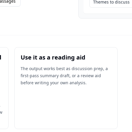
assages
Themes to discuss
d
Use it as a reading aid
The output works best as discussion prep, a
first-pass summary draft, or a review aid
before writing your own analysis.
,
ow