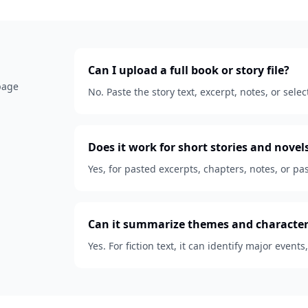
Can I upload a full book or story file?
 page
No. Paste the story text, excerpt, notes, or se
Does it work for short stories and novel
Yes, for pasted excerpts, chapters, notes, or pas
Can it summarize themes and character
Yes. For fiction text, it can identify major events