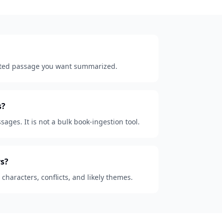
lected passage you want summarized.
s?
sages. It is not a bulk book-ingestion tool.
s?
, characters, conflicts, and likely themes.