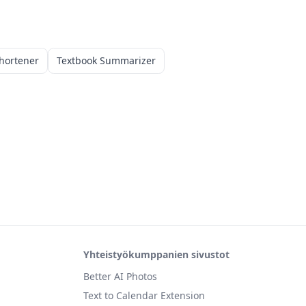
hortener
Textbook Summarizer
Yhteistyökumppanien sivustot
Better AI Photos
Text to Calendar Extension