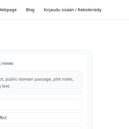
Webpage
Blog
Kirjaudu sisään / Rekisteröidy
t notes
rpt, public-domain passage, plot notes,
 text.
lict