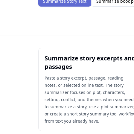
Summarize Story Text
Summarize book p
Summarize story excerpts an
passages
Paste a story excerpt, passage, reading
notes, or selected online text. The story
summarizer focuses on plot, characters,
setting, conflict, and themes when you need
to summarize a story, use a plot summarizer
or create a short story summary tool workfl
from text you already have.