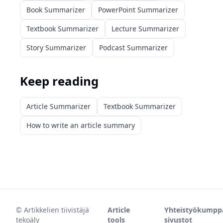
Book Summarizer
PowerPoint Summarizer
Textbook Summarizer
Lecture Summarizer
Story Summarizer
Podcast Summarizer
Keep reading
Article Summarizer
Textbook Summarizer
How to write an article summary
©
Artikkelien tiivistäjä
Article
Yhteistyökumpp
tekoäly
tools
sivustot