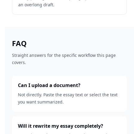
an overlong draft.
FAQ
Straight answers for the specific workflow this page
covers.
Can I upload a document?
Not directly. Paste the essay text or select the text
you want summarized.
Will it rewrite my essay completely?