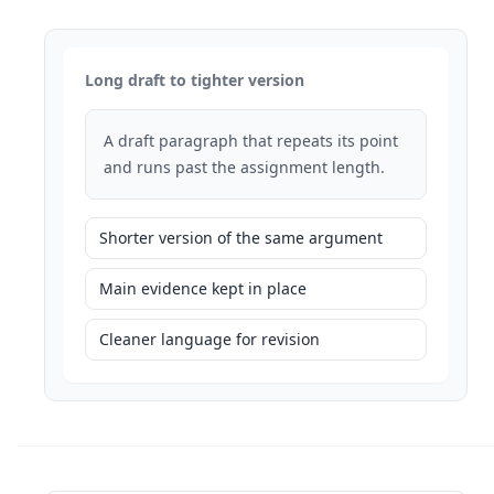
Long draft to tighter version
A draft paragraph that repeats its point
and runs past the assignment length.
Shorter version of the same argument
Main evidence kept in place
Cleaner language for revision