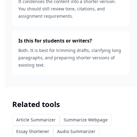
It condenses the content into a shorter version.
You should still review tone, citations, and
assignment requirements.
Is this for students or writers?
Both. It is best for trimming drafts, clarifying long
paragraphs, and preparing shorter versions of
existing text.
Related tools
Article Summarizer
Summarize Webpage
Essay Shortener
Audio Summarizer