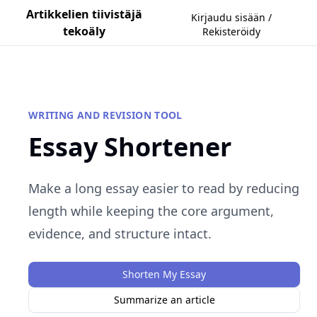
Artikkelien tiivistäjä
Kirjaudu sisään /
tekoäly
Rekisteröidy
WRITING AND REVISION TOOL
Essay Shortener
Make a long essay easier to read by reducing
length while keeping the core argument,
evidence, and structure intact.
Shorten My Essay
Summarize an article