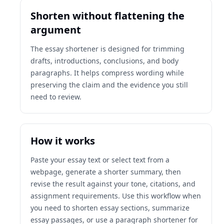
Shorten without flattening the
argument
The essay shortener is designed for trimming
drafts, introductions, conclusions, and body
paragraphs. It helps compress wording while
preserving the claim and the evidence you still
need to review.
How it works
Paste your essay text or select text from a
webpage, generate a shorter summary, then
revise the result against your tone, citations, and
assignment requirements. Use this workflow when
you need to shorten essay sections, summarize
essay passages, or use a paragraph shortener for