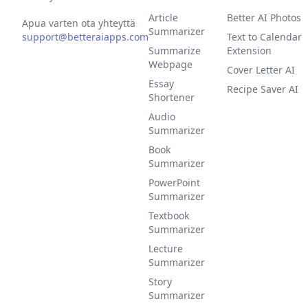
Article
Better AI Photos
Apua varten ota yhteyttä
Summarizer
support@betteraiapps.com
Text to Calendar
Summarize
Extension
Webpage
Cover Letter AI
Essay
Recipe Saver AI
Shortener
Audio
Summarizer
Book
Summarizer
PowerPoint
Summarizer
Textbook
Summarizer
Lecture
Summarizer
Story
Summarizer