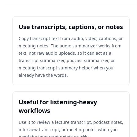
Use transcripts, captions, or notes
Copy transcript text from audio, video, captions, or
meeting notes. The audio summarizer works from
text, not raw audio uploads, so it can act as a
transcript summarizer, podcast summarizer, or
meeting transcript summary helper when you
already have the words.
Useful for listening-heavy
workflows
Use it to review a lecture transcript, podcast notes,
interview transcript, or meeting notes when you
need the important points quickly.