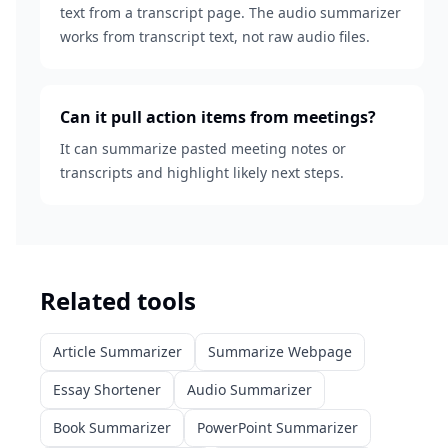
text from a transcript page. The audio summarizer
works from transcript text, not raw audio files.
Can it pull action items from meetings?
It can summarize pasted meeting notes or
transcripts and highlight likely next steps.
Related tools
Article Summarizer
Summarize Webpage
Essay Shortener
Audio Summarizer
Book Summarizer
PowerPoint Summarizer