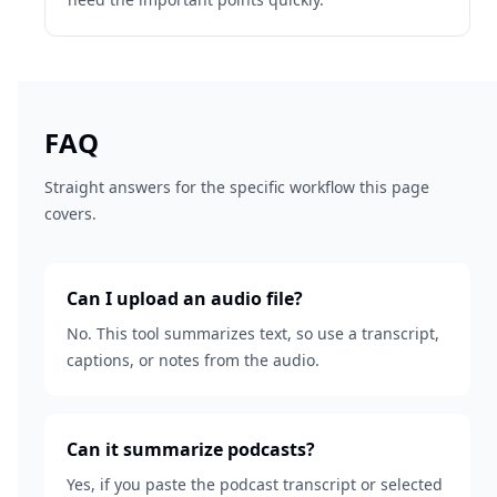
FAQ
Straight answers for the specific workflow this page
covers.
Can I upload an audio file?
No. This tool summarizes text, so use a transcript,
captions, or notes from the audio.
Can it summarize podcasts?
Yes, if you paste the podcast transcript or selected