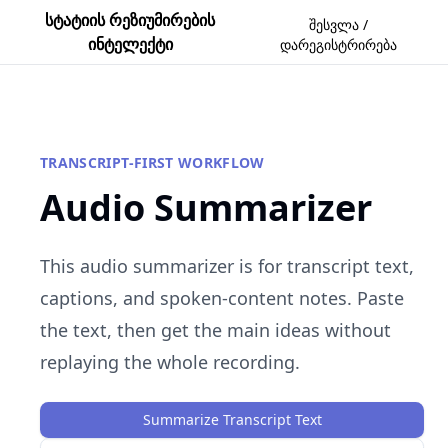
სტატიის რეზიუმირების
შესვლა /
ინტელექტი
დარეგისტრირება
TRANSCRIPT-FIRST WORKFLOW
Audio Summarizer
This audio summarizer is for transcript text,
captions, and spoken-content notes. Paste
the text, then get the main ideas without
replaying the whole recording.
Summarize Transcript Text