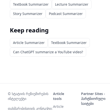
Textbook Summarizer
Lecture Summarizer
Story Summarizer
Podcast Summarizer
Keep reading
Article Summarizer
Textbook Summarizer
Can ChatGPT summarize a YouTube video?
©
სტატიის რეზიუმირების
Article
Partner Sites -
ინტელექტი
tools
პარტნიორული
საიტები
Article
დახმარებისთვის კონტაქტი: