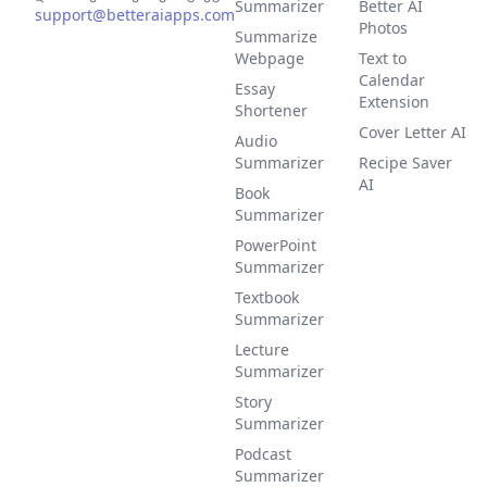
Summarizer
Better AI
support@betteraiapps.com
Photos
Summarize
Webpage
Text to
Calendar
Essay
Extension
Shortener
Cover Letter AI
Audio
Summarizer
Recipe Saver
AI
Book
Summarizer
PowerPoint
Summarizer
Textbook
Summarizer
Lecture
Summarizer
Story
Summarizer
Podcast
Summarizer