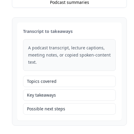
Podcast summaries
Transcript to takeaways
A podcast transcript, lecture captions,
meeting notes, or copied spoken-content
text.
Topics covered
Key takeaways
Possible next steps