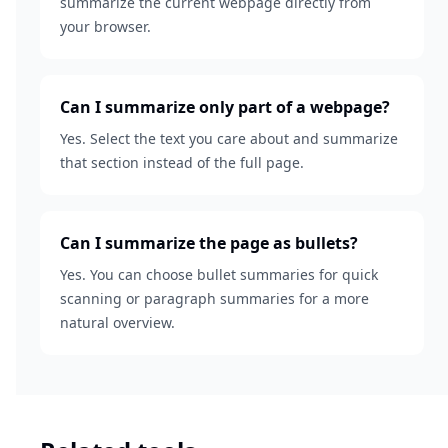
summarize the current webpage directly from
your browser.
Can I summarize only part of a webpage?
Yes. Select the text you care about and summarize
that section instead of the full page.
Can I summarize the page as bullets?
Yes. You can choose bullet summaries for quick
scanning or paragraph summaries for a more
natural overview.