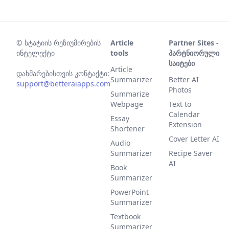
©
სტატიის რეზიუმირების
Article
Partner Sites -
ინტელექტი
tools
პარტნიორული
საიტები
Article
დახმარებისთვის კონტაქტი:
Summarizer
Better AI
support@betteraiapps.com
Photos
Summarize
Webpage
Text to
Calendar
Essay
Extension
Shortener
Cover Letter AI
Audio
Summarizer
Recipe Saver
AI
Book
Summarizer
PowerPoint
Summarizer
Textbook
Summarizer