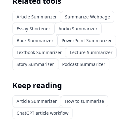
Related tools
Article Summarizer
Summarize Webpage
Essay Shortener
Audio Summarizer
Book Summarizer
PowerPoint Summarizer
Textbook Summarizer
Lecture Summarizer
Story Summarizer
Podcast Summarizer
Keep reading
Article Summarizer
How to summarize
ChatGPT article workflow