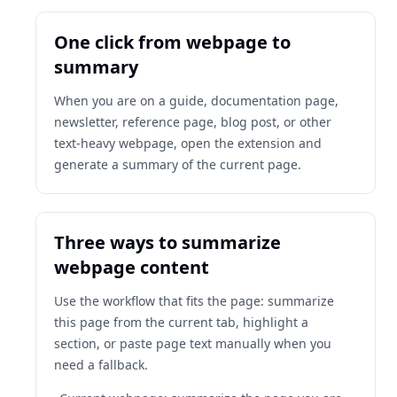
One click from webpage to
summary
When you are on a guide, documentation page,
newsletter, reference page, blog post, or other
text-heavy webpage, open the extension and
generate a summary of the current page.
Three ways to summarize
webpage content
Use the workflow that fits the page: summarize
this page from the current tab, highlight a
section, or paste page text manually when you
need a fallback.