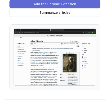
Add the Chrome Extension
Summarize articles