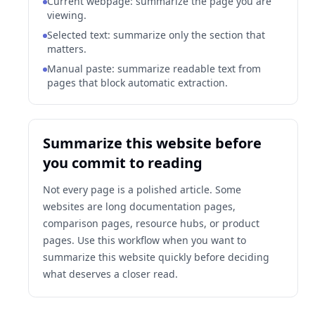
Current webpage: summarize the page you are
viewing.
Selected text: summarize only the section that
matters.
Manual paste: summarize readable text from
pages that block automatic extraction.
Summarize this website before
you commit to reading
Not every page is a polished article. Some
websites are long documentation pages,
comparison pages, resource hubs, or product
pages. Use this workflow when you want to
summarize this website quickly before deciding
what deserves a closer read.