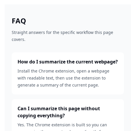
FAQ
Straight answers for the specific workflow this page
covers.
How do I summarize the current webpage?
Install the Chrome extension, open a webpage
with readable text, then use the extension to
generate a summary of the current page.
Can I summarize this page without
copying everything?
Yes. The Chrome extension is built so you can