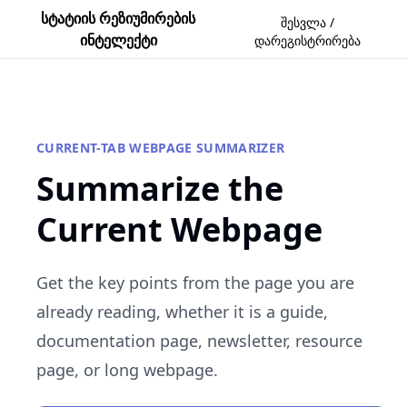
სტატიის რეზიუმირების
შესვლა /
ინტელექტი
დარეგისტრირება
CURRENT-TAB WEBPAGE SUMMARIZER
Summarize the
Current Webpage
Get the key points from the page you are
already reading, whether it is a guide,
documentation page, newsletter, resource
page, or long webpage.