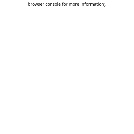
browser console for more information).