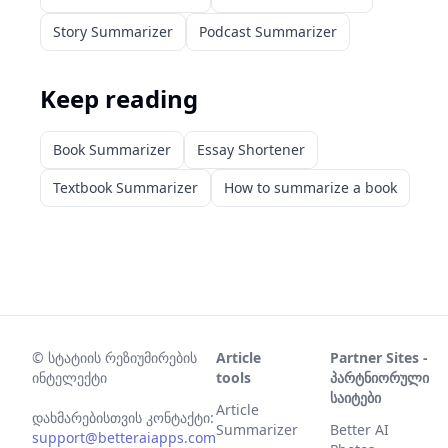
Story Summarizer
Podcast Summarizer
Keep reading
Book Summarizer
Essay Shortener
Textbook Summarizer
How to summarize a book
©
სტატიის რეზიუმირების
Article
Partner Sites -
ინტელექტი
tools
პარტნიორული
საიტები
Article
დახმარებისთვის კონტაქტი:
Summarizer
Better AI
support@betteraiapps.com