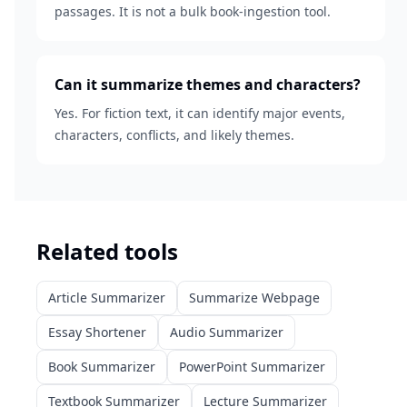
passages. It is not a bulk book-ingestion tool.
Can it summarize themes and characters?
Yes. For fiction text, it can identify major events,
characters, conflicts, and likely themes.
Related tools
Article Summarizer
Summarize Webpage
Essay Shortener
Audio Summarizer
Book Summarizer
PowerPoint Summarizer
Textbook Summarizer
Lecture Summarizer