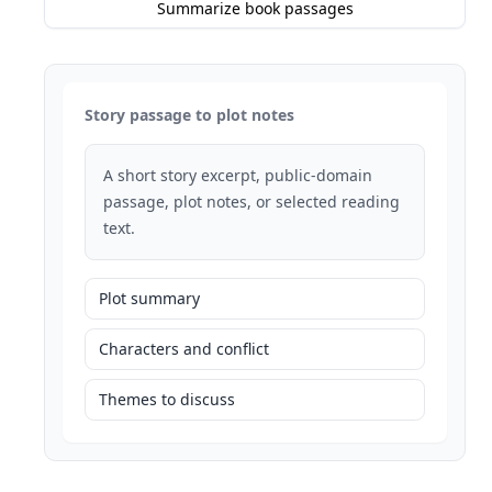
Summarize book passages
Story passage to plot notes
A short story excerpt, public-domain
passage, plot notes, or selected reading
text.
Plot summary
Characters and conflict
Themes to discuss