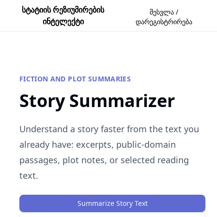
სტატიის რეზიუმირების
შესვლა /
ინტელექტი
დარეგისტრირება
FICTION AND PLOT SUMMARIES
Story Summarizer
Understand a story faster from the text you
already have: excerpts, public-domain
passages, plot notes, or selected reading
text.
Summarize Story Text