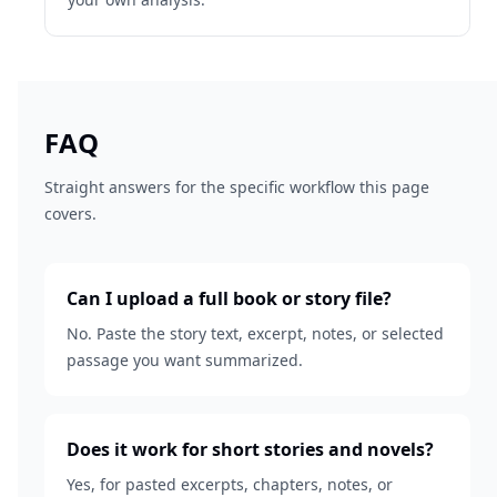
FAQ
Straight answers for the specific workflow this page
covers.
Can I upload a full book or story file?
No. Paste the story text, excerpt, notes, or selected
passage you want summarized.
Does it work for short stories and novels?
Yes, for pasted excerpts, chapters, notes, or