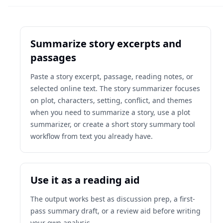
Summarize story excerpts and
passages
Paste a story excerpt, passage, reading notes, or
selected online text. The story summarizer focuses
on plot, characters, setting, conflict, and themes
when you need to summarize a story, use a plot
summarizer, or create a short story summary tool
workflow from text you already have.
Use it as a reading aid
The output works best as discussion prep, a first-
pass summary draft, or a review aid before writing
your own analysis.