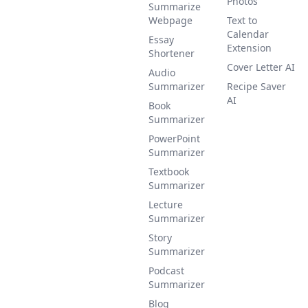
Photos
Summarize
Webpage
Text to
Calendar
Essay
Extension
Shortener
Cover Letter AI
Audio
Summarizer
Recipe Saver
AI
Book
Summarizer
PowerPoint
Summarizer
Textbook
Summarizer
Lecture
Summarizer
Story
Summarizer
Podcast
Summarizer
Blog