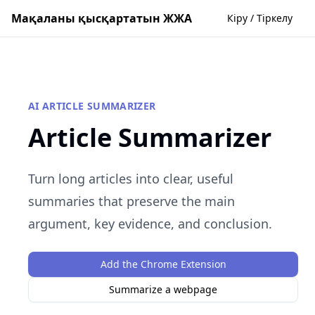
Мақаланы қысқартатын ЖЖА
Кіру / Тіркелу
AI ARTICLE SUMMARIZER
Article Summarizer
Turn long articles into clear, useful
summaries that preserve the main
argument, key evidence, and conclusion.
Add the Chrome Extension
Summarize a webpage