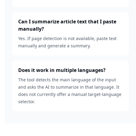
Can I summarize article text that I paste
manually?
Yes. If page detection is not available, paste text
manually and generate a summary.
Does it work in multiple languages?
The tool detects the main language of the input
and asks the AI to summarize in that language. It
does not currently offer a manual target-language
selector.