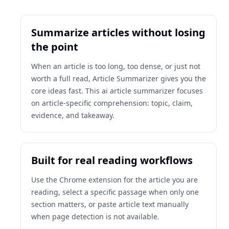
Summarize articles without losing
the point
When an article is too long, too dense, or just not
worth a full read, Article Summarizer gives you the
core ideas fast. This ai article summarizer focuses
on article-specific comprehension: topic, claim,
evidence, and takeaway.
Built for real reading workflows
Use the Chrome extension for the article you are
reading, select a specific passage when only one
section matters, or paste article text manually
when page detection is not available.