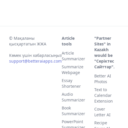
©
Мақаланы
Article
"Partner
қысқартатын ЖЖА
tools
Sites" in
Kazakh
Article
Көмек үшін хабарласыңыз
would be
Summarizer
support@betteraiapps.com
"Серіктес
Summarize
Сайттар".
Webpage
Better AI
Essay
Photos
Shortener
Text to
Audio
Calendar
Summarizer
Extension
Book
Cover
Summarizer
Letter AI
PowerPoint
Recipe
Summarizer