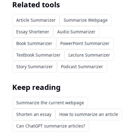
Related tools
Article Summarizer
Summarize Webpage
Essay Shortener
Audio Summarizer
Book Summarizer
PowerPoint Summarizer
Textbook Summarizer
Lecture Summarizer
Story Summarizer
Podcast Summarizer
Keep reading
Summarize the current webpage
Shorten an essay
How to summarize an article
Can ChatGPT summarize articles?