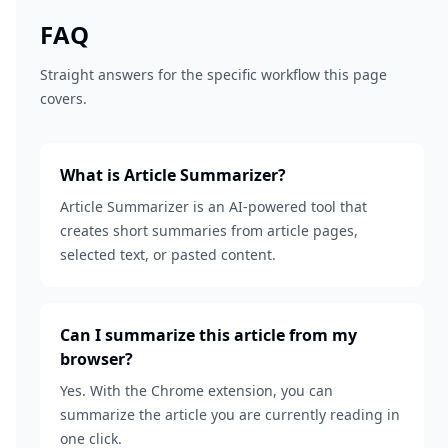
FAQ
Straight answers for the specific workflow this page
covers.
What is Article Summarizer?
Article Summarizer is an AI-powered tool that
creates short summaries from article pages,
selected text, or pasted content.
Can I summarize this article from my
browser?
Yes. With the Chrome extension, you can
summarize the article you are currently reading in
one click.