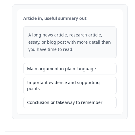
Article in, useful summary out
A long news article, research article,
essay, or blog post with more detail than
you have time to read.
Main argument in plain language
Important evidence and supporting
points
Conclusion or takeaway to remember