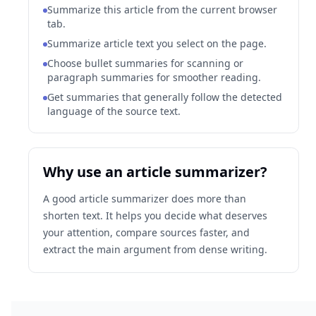
Summarize this article from the current browser
tab.
Summarize article text you select on the page.
Choose bullet summaries for scanning or
paragraph summaries for smoother reading.
Get summaries that generally follow the detected
language of the source text.
Why use an article summarizer?
A good article summarizer does more than
shorten text. It helps you decide what deserves
your attention, compare sources faster, and
extract the main argument from dense writing.