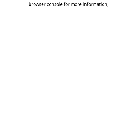
browser console for more information).