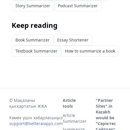
Story Summarizer
Podcast Summarizer
Keep reading
Book Summarizer
Essay Shortener
Textbook Summarizer
How to summarize a book
©
Мақаланы
Article
"Partner
қысқартатын ЖЖА
tools
Sites" in
Kazakh
Article
Көмек үшін хабарласыңыз
would be
Summarizer
support@betteraiapps.com
"Серіктес
Summarize
Сайттар".