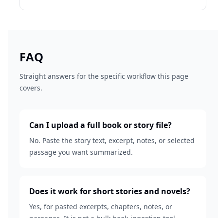
FAQ
Straight answers for the specific workflow this page
covers.
Can I upload a full book or story file?
No. Paste the story text, excerpt, notes, or selected
passage you want summarized.
Does it work for short stories and novels?
Yes, for pasted excerpts, chapters, notes, or