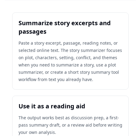
Summarize story excerpts and
passages
Paste a story excerpt, passage, reading notes, or
selected online text. The story summarizer focuses
on plot, characters, setting, conflict, and themes
when you need to summarize a story, use a plot
summarizer, or create a short story summary tool
workflow from text you already have.
Use it as a reading aid
The output works best as discussion prep, a first-
pass summary draft, or a review aid before writing
your own analysis.