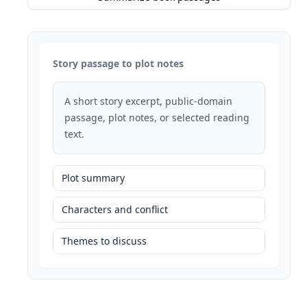
Story passage to plot notes
A short story excerpt, public-domain
passage, plot notes, or selected reading
text.
Plot summary
Characters and conflict
Themes to discuss