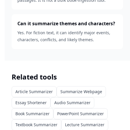
passages. It is not a bulk book-ingestion tool.
Can it summarize themes and characters?
Yes. For fiction text, it can identify major events,
characters, conflicts, and likely themes.
Related tools
Article Summarizer
Summarize Webpage
Essay Shortener
Audio Summarizer
Book Summarizer
PowerPoint Summarizer
Textbook Summarizer
Lecture Summarizer