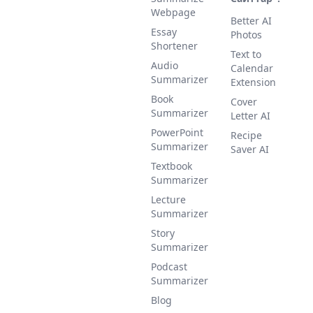
Webpage
Better AI
Essay
Photos
Shortener
Text to
Audio
Calendar
Summarizer
Extension
Book
Cover
Summarizer
Letter AI
PowerPoint
Recipe
Summarizer
Saver AI
Textbook
Summarizer
Lecture
Summarizer
Story
Summarizer
Podcast
Summarizer
Blog