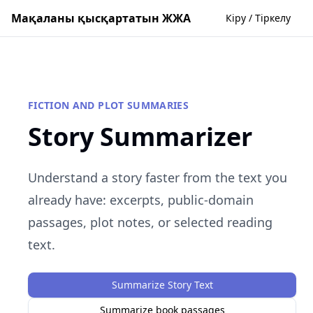
Мақаланы қысқартатын ЖЖА
Кіру / Тіркелу
FICTION AND PLOT SUMMARIES
Story Summarizer
Understand a story faster from the text you
already have: excerpts, public-domain
passages, plot notes, or selected reading
text.
Summarize Story Text
Summarize book passages