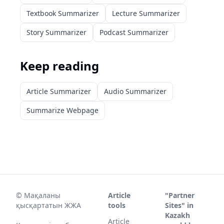
Textbook Summarizer
Lecture Summarizer
Story Summarizer
Podcast Summarizer
Keep reading
Article Summarizer
Audio Summarizer
Summarize Webpage
©
Мақаланы
Article
"Partner
қысқартатын ЖЖА
tools
Sites" in
Kazakh
Article