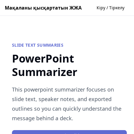
Мақаланы қысқартатын ЖЖА
Кіру / Тіркелу
SLIDE TEXT SUMMARIES
PowerPoint
Summarizer
This powerpoint summarizer focuses on
slide text, speaker notes, and exported
outlines so you can quickly understand the
message behind a deck.