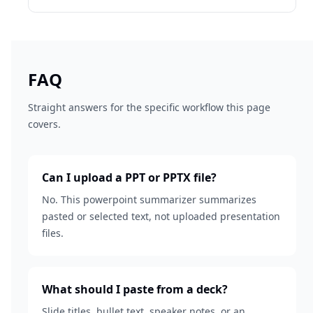
FAQ
Straight answers for the specific workflow this page
covers.
Can I upload a PPT or PPTX file?
No. This powerpoint summarizer summarizes
pasted or selected text, not uploaded presentation
files.
What should I paste from a deck?
Slide titles, bullet text, speaker notes, or an