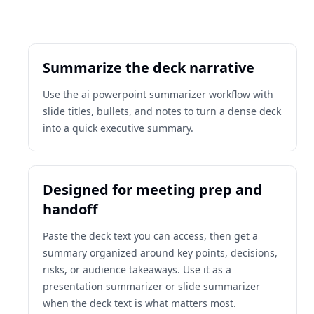
Summarize the deck narrative
Use the ai powerpoint summarizer workflow with
slide titles, bullets, and notes to turn a dense deck
into a quick executive summary.
Designed for meeting prep and
handoff
Paste the deck text you can access, then get a
summary organized around key points, decisions,
risks, or audience takeaways. Use it as a
presentation summarizer or slide summarizer
when the deck text is what matters most.