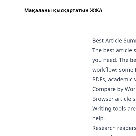
Мақаланы қысқартатын ЖЖА
Best Article Sum
The best articl
you need. The bes
workflow: some f
PDFs, academic w
Compare by Wor
Browser article 
Writing tools ar
help.
Research readers 