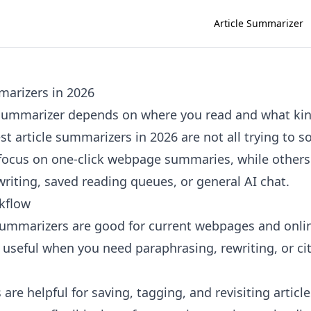
Article Summarizer
marizers in 2026
e summarizer depends on where you read and what k
t article summarizers in 2026 are not all trying to 
ocus on one-click webpage summaries, while others 
riting, saved reading queues, or general AI chat.
kflow
summarizers are good for current webpages and onli
e useful when you need paraphrasing, rewriting, or ci
are helpful for saving, tagging, and revisiting article