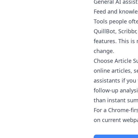
General AI assist
Feed and knowled
Tools people oft
QuillBot, Scribb
features. This is
change.
Choose
Article 
online articles,
assistants if yo
follow-up analys
than instant su
For a Chrome-fir
on current webpag