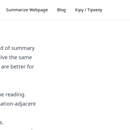
Summarize Webpage
Blog
Кіру / Тіркелу
ind of summary
solve the same
are better for
ne reading.
tation-adjacent
s.