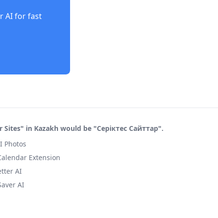
r AI
for fast
r Sites" in Kazakh would be "Серіктес Сайттар".
I Photos
 Calendar Extension
tter AI
Saver AI