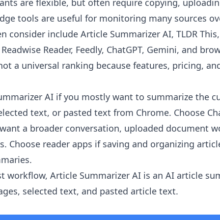
ants are flexible, but often require copying, uploadi
ge tools are useful for monitoring many sources ov
en consider include Article Summarizer AI, TLDR This
r, Readwise Reader, Feedly, ChatGPT, Gemini, and brow
 not a universal ranking because features, pricing, and
Summarizer AI
if you mostly want to summarize the c
 selected text, or pasted text from Chrome. Choose Ch
u want a broader conversation, uploaded document wo
is. Choose reader apps if saving and organizing artic
mmaries.
st workflow, Article Summarizer AI is an AI article s
es, selected text, and pasted article text.