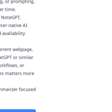
ng, or prompting.
er time.
, NoteGPT,
ser-native AI
 availability
urrent webpage,
atGPT or similar
rkflows, or
les matters more
ummarizer focused