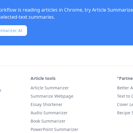
orkflow is reading articles in Chrome, try
Article Summarize
elected-text summaries.
mmarizer AI
Article tools
"Partne
Article Summarizer
Better A
m
Summarize Webpage
Text to
Essay Shortener
Cover Le
Audio Summarizer
Recipe 
Book Summarizer
PowerPoint Summarizer