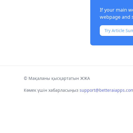
If your main w
webpage and s
Try Article Su
©
Мақаланы қысқартатын ЖЖА
Көмек үшін хабарласыңыз
support@betteraiapps.co