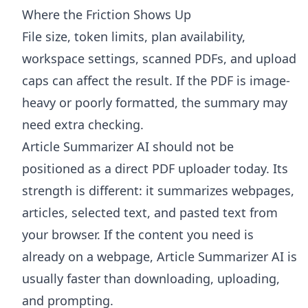
Where the Friction Shows Up
File size, token limits, plan availability,
workspace settings, scanned PDFs, and upload
caps can affect the result. If the PDF is image-
heavy or poorly formatted, the summary may
need extra checking.
Article Summarizer AI
should not be
positioned as a direct PDF uploader today. Its
strength is different: it summarizes webpages,
articles, selected text, and pasted text from
your browser. If the content you need is
already on a webpage, Article Summarizer AI is
usually faster than downloading, uploading,
and prompting.