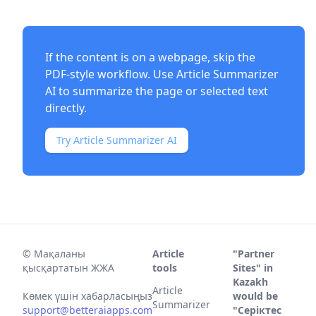
If the content is on a webpage, skip the
PDF-style workflow. Use
Article Summarizer
AI
to summarize the page or selected text
directly.
Try Article Summarizer AI
©
Мақаланы
Article
"Partner
қысқартатын ЖЖА
tools
Sites" in
Kazakh
Article
Көмек үшін хабарласыңыз
would be
Summarizer
support@betteraiapps.com
"Серіктес