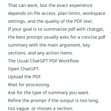
That can work, but the exact experience
depends on file access, plan limits, workspace
settings, and the quality of the PDF text.
If your goal is to summarize pdf with chatgpt,
the best prompt usually asks for a concise pdf
summary with the main argument, key
sections, and any action items.
The Usual ChatGPT PDF Workflow
Open ChatGPT.
Upload the PDF.
Wait for processing.
Ask for the type of summary you want.
Refine the prompt if the output is too long,
too vague, or misses a section.