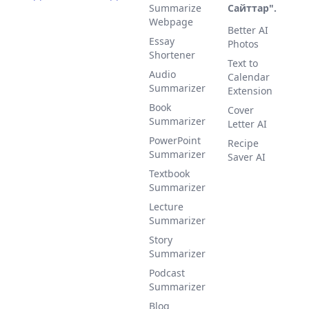
Summarize
Сайттар".
Webpage
Better AI
Essay
Photos
Shortener
Text to
Audio
Calendar
Summarizer
Extension
Book
Cover
Summarizer
Letter AI
PowerPoint
Recipe
Summarizer
Saver AI
Textbook
Summarizer
Lecture
Summarizer
Story
Summarizer
Podcast
Summarizer
Blog