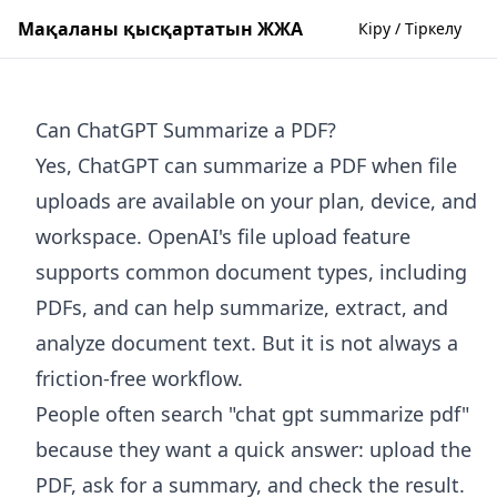
Мақаланы қысқартатын ЖЖА
Кіру / Тіркелу
Can ChatGPT Summarize a PDF?
Yes, ChatGPT can summarize a PDF when file
uploads are available on your plan, device, and
workspace. OpenAI's file upload feature
supports common document types, including
PDFs, and can help summarize, extract, and
analyze document text. But it is not always a
friction-free workflow.
People often search "chat gpt summarize pdf"
because they want a quick answer: upload the
PDF, ask for a summary, and check the result.