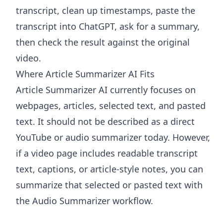
transcript, clean up timestamps, paste the
transcript into ChatGPT, ask for a summary,
then check the result against the original
video.
Where Article Summarizer AI Fits
Article Summarizer AI
currently focuses on
webpages, articles, selected text, and pasted
text. It should not be described as a direct
YouTube or audio summarizer today. However,
if a video page includes readable transcript
text, captions, or article-style notes, you can
summarize that selected or pasted text with
the
Audio Summarizer
workflow.