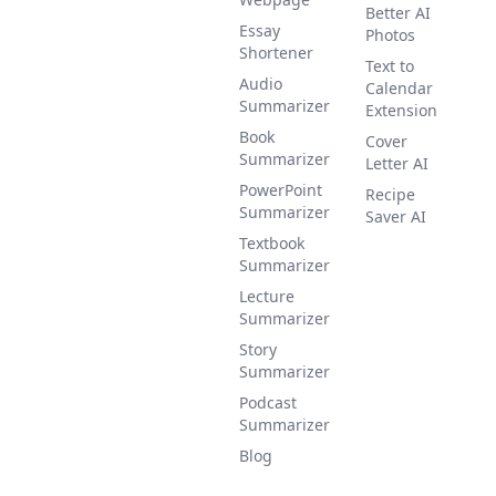
Better AI
Essay
Photos
Shortener
Text to
Audio
Calendar
Summarizer
Extension
Book
Cover
Summarizer
Letter AI
PowerPoint
Recipe
Summarizer
Saver AI
Textbook
Summarizer
Lecture
Summarizer
Story
Summarizer
Podcast
Summarizer
Blog