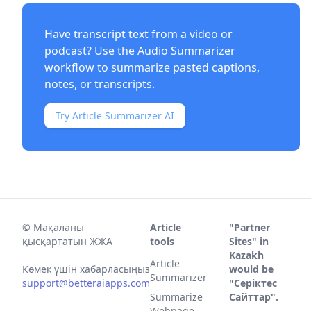
Have transcript text from a video or
podcast? Use the
Audio Summarizer
workflow to summarize pasted captions,
notes, or transcripts.
Try Article Summarizer AI
©
Мақаланы
Article
"Partner
қысқартатын ЖЖА
tools
Sites" in
Kazakh
Article
Көмек үшін хабарласыңыз
would be
Summarizer
support@betteraiapps.com
"Серіктес
Summarize
Сайттар".
Webpage