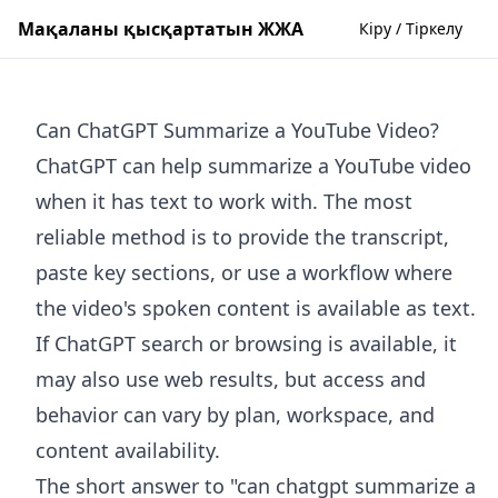
Мақаланы қысқартатын ЖЖА
Кіру / Тіркелу
Can ChatGPT Summarize a YouTube Video?
ChatGPT can help summarize a YouTube video
when it has text to work with. The most
reliable method is to provide the transcript,
paste key sections, or use a workflow where
the video's spoken content is available as text.
If ChatGPT search or browsing is available, it
may also use web results, but access and
behavior can vary by plan, workspace, and
content availability.
The short answer to "can chatgpt summarize a