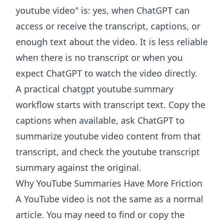
youtube video" is: yes, when ChatGPT can
access or receive the transcript, captions, or
enough text about the video. It is less reliable
when there is no transcript or when you
expect ChatGPT to watch the video directly.
A practical chatgpt youtube summary
workflow starts with transcript text. Copy the
captions when available, ask ChatGPT to
summarize youtube video content from that
transcript, and check the youtube transcript
summary against the original.
Why YouTube Summaries Have More Friction
A YouTube video is not the same as a normal
article. You may need to find or copy the