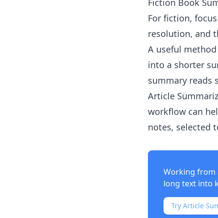
Fiction Book Su
For fiction, focu
resolution, and 
A useful method 
into a shorter s
summary reads 
Article Summariz
workflow can hel
notes, selected 
Working from 
long text into 
Try Article Su