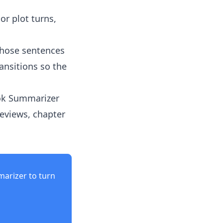
or plot turns,
those sentences
ansitions so the
ok Summarizer
eviews, chapter
marizer
to turn