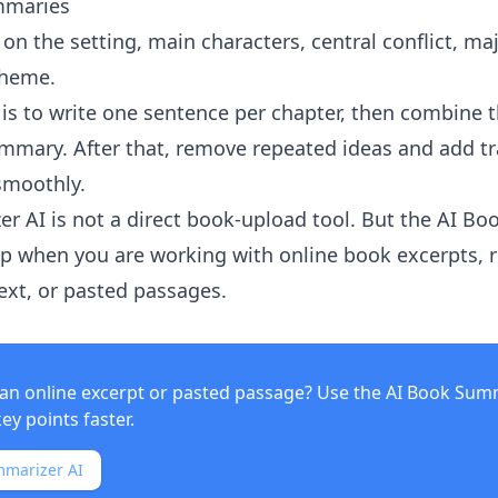
mmaries
s on the setting, main characters, central conflict, maj
theme.
is to write one sentence per chapter, then combine 
ummary. After that, remove repeated ideas and add tr
smoothly.
er AI
is not a direct book-upload tool. But the
AI Bo
p when you are working with online book excerpts, r
text, or pasted passages.
an online excerpt or pasted passage? Use the
AI Book Sum
key points faster.
mmarizer AI