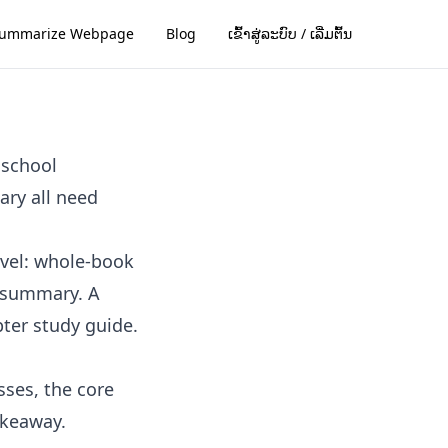
ummarize Webpage
Blog
ເຂົ້າສູ່ລະບົບ / ເລີ່ມຕົ້ນ
 school
ary all need
evel: whole-book
 summary. A
ter study guide.
sses, the core
akeaway.