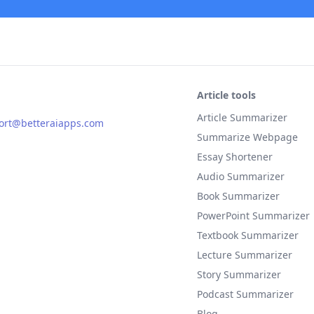
Article tools
Article Summarizer
ort@betteraiapps.com
Summarize Webpage
Essay Shortener
Audio Summarizer
Book Summarizer
PowerPoint Summarizer
Textbook Summarizer
Lecture Summarizer
Story Summarizer
Podcast Summarizer
Blog