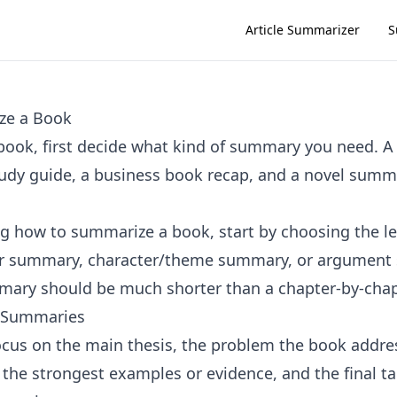
Article Summarizer
S
ze a Book
ook, first decide what kind of summary you need. A
udy guide, a business book recap, and a novel summ
ing how to summarize a book, start by choosing the l
er summary, character/theme summary, or argument
ary should be much shorter than a chapter-by-chap
 Summaries
focus on the main thesis, the problem the book addre
, the strongest examples or evidence, and the final t