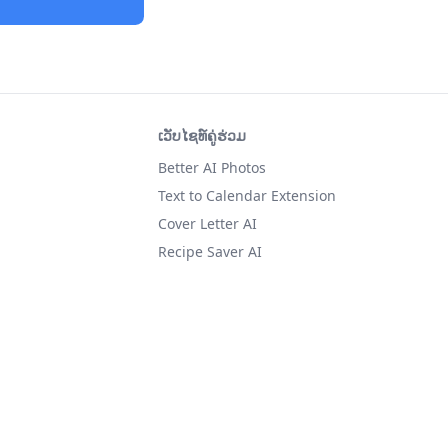
ເວັບໄຊທ໌ຄູ່ຮ່ວມ
Better AI Photos
Text to Calendar Extension
Cover Letter AI
Recipe Saver AI