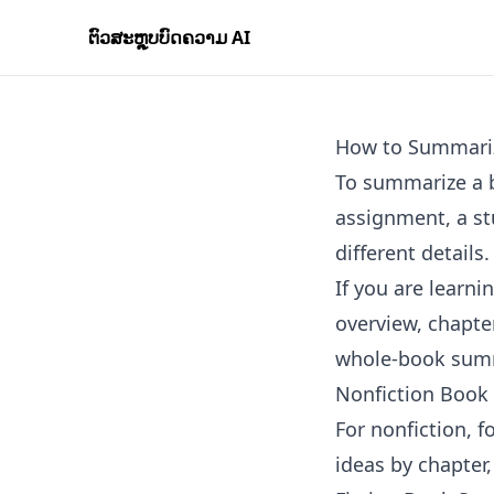
ຕົວສະຫຼຸບບົດຄວາມ AI
How to Summari
To summarize a b
assignment, a st
different details.
If you are learn
overview, chapt
whole-book summ
Nonfiction Book
For nonfiction, 
ideas by chapter