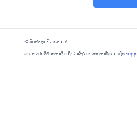
©
ຕົວສະຫຼຸບບົດຄວາມ AI
ສາມາດປະຕິບັດການເງິນເຖິງໃນສິ່ງໃນພວກການທີ່ສະມາຊິກ
supp