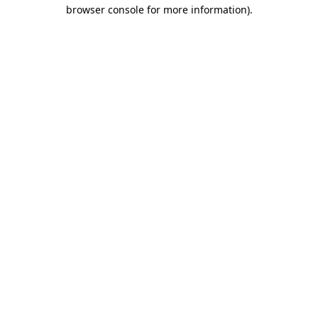
browser console for more information).