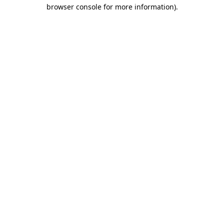
browser console for more information).