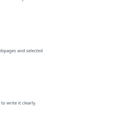
webpages and selected
o write it clearly.