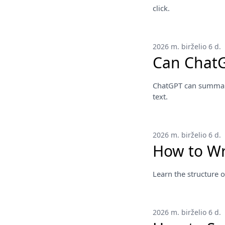
click.
2026 m. birželio 6 d.
Can ChatG
ChatGPT can summariz
text.
2026 m. birželio 6 d.
How to Wr
Learn the structure o
2026 m. birželio 6 d.