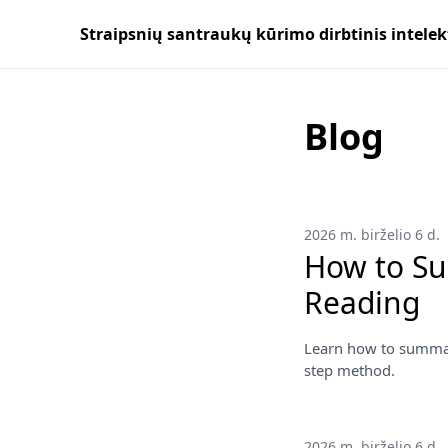
Straipsnių santraukų kūrimo dirbtinis intelek
Blog
2026 m. birželio 6 d.
How to Su
Reading
Learn how to summari
step method.
2026 m. birželio 6 d.