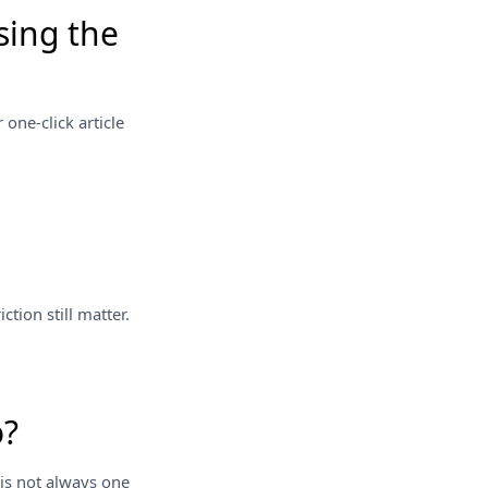
sing the
 one-click article
tion still matter.
o?
 is not always one