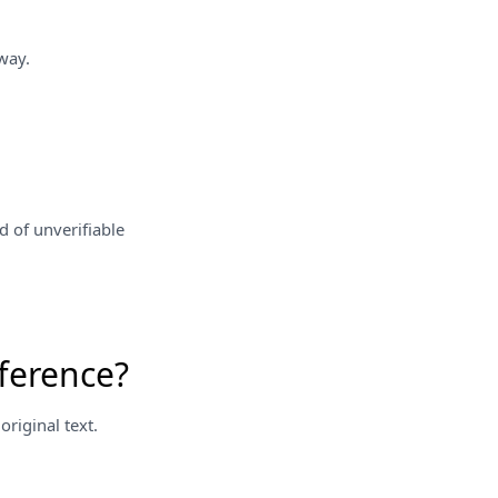
way.
d of unverifiable
ference?
riginal text.