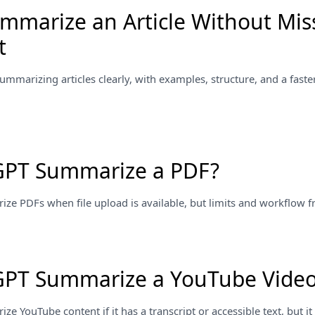
mmarize an Article Without Mis
t
summarizing articles clearly, with examples, structure, and a faster
GPT Summarize a PDF?
 PDFs when file upload is available, but limits and workflow fric
GPT Summarize a YouTube Vide
 YouTube content if it has a transcript or accessible text, but it