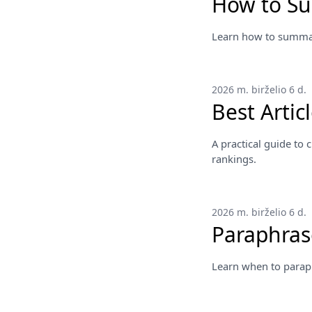
How to S
Learn how to summari
2026 m. birželio 6 d.
Best Arti
A practical guide to
rankings.
2026 m. birželio 6 d.
Paraphras
Learn when to parap