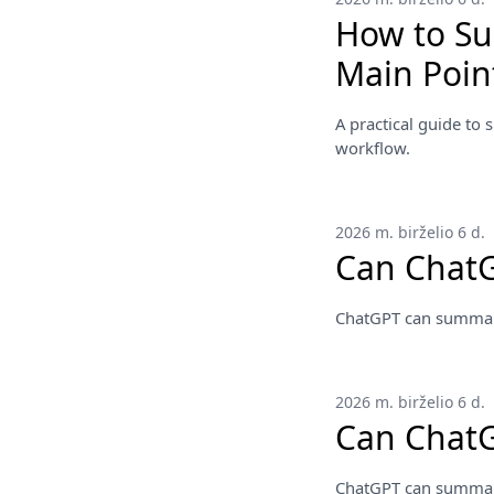
How to Su
Main Poin
A practical guide to 
workflow.
2026 m. birželio 6 d.
Can Chat
ChatGPT can summarize
2026 m. birželio 6 d.
Can Chat
ChatGPT can summarize