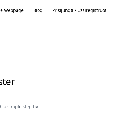
ze Webpage
Blog
Prisijungti / Užsiregistruoti
ster
h a simple step-by-