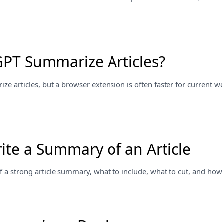
PT Summarize Articles?
e articles, but a browser extension is often faster for current 
ite a Summary of an Article
f a strong article summary, what to include, what to cut, and how t