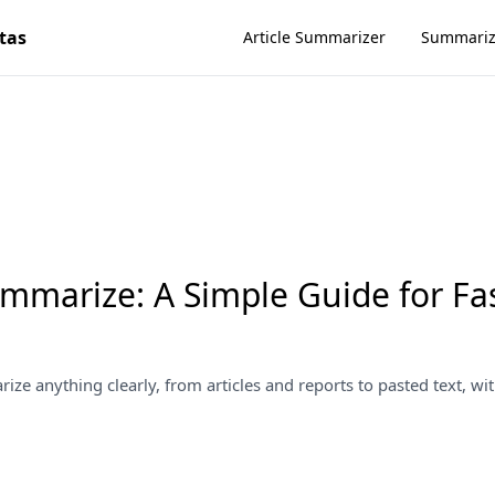
tas
Article Summarizer
Summari
mmarize: A Simple Guide for Fa
ze anything clearly, from articles and reports to pasted text, wit