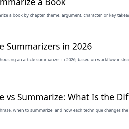
ummarize a Book
ze a book by chapter, theme, argument, character, or key takea
cle Summarizers in 2026
 choosing an article summarizer in 2026, based on workflow instea
e vs Summarize: What Is the Dif
hrase, when to summarize, and how each technique changes the o