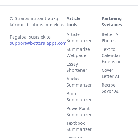
©
Straipsnių santraukų
Article
Partnerių
kūrimo dirbtinis intelektas
tools
Svetainės
Article
Better AI
Pagalba: susisiekite
Summarizer
Photos
support@betteraiapps.com
Summarize
Text to
Webpage
Calendar
Extension
Essay
Shortener
Cover
Letter AI
Audio
Summarizer
Recipe
Saver AI
Book
Summarizer
PowerPoint
Summarizer
Textbook
Summarizer
Lecture