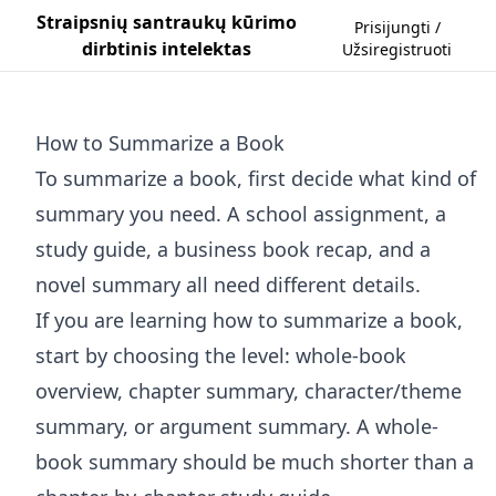
Straipsnių santraukų kūrimo
Prisijungti /
dirbtinis intelektas
Užsiregistruoti
How to Summarize a Book
To summarize a book, first decide what kind of
summary you need. A school assignment, a
study guide, a business book recap, and a
novel summary all need different details.
If you are learning how to summarize a book,
start by choosing the level: whole-book
overview, chapter summary, character/theme
summary, or argument summary. A whole-
book summary should be much shorter than a