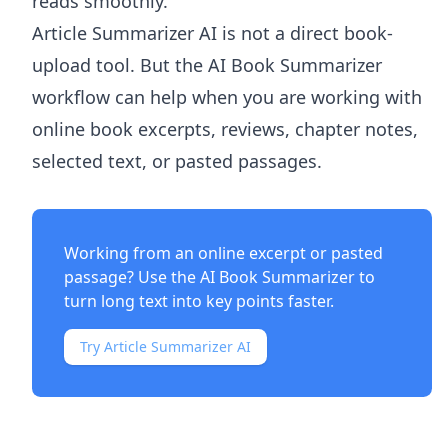
reads smoothly.
Article Summarizer AI
is not a direct book-
upload tool. But the
AI Book Summarizer
workflow can help when you are working with
online book excerpts, reviews, chapter notes,
selected text, or pasted passages.
Working from an online excerpt or pasted
passage? Use the
AI Book Summarizer
to
turn long text into key points faster.
Try Article Summarizer AI