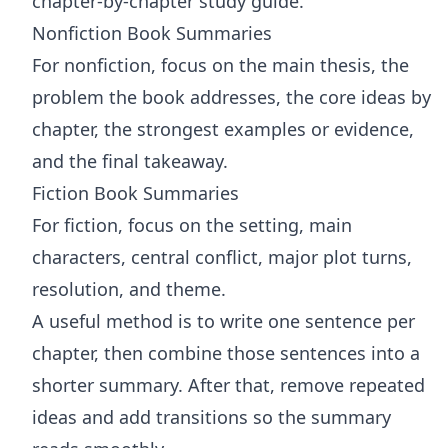
chapter-by-chapter study guide.
Nonfiction Book Summaries
For nonfiction, focus on the main thesis, the
problem the book addresses, the core ideas by
chapter, the strongest examples or evidence,
and the final takeaway.
Fiction Book Summaries
For fiction, focus on the setting, main
characters, central conflict, major plot turns,
resolution, and theme.
A useful method is to write one sentence per
chapter, then combine those sentences into a
shorter summary. After that, remove repeated
ideas and add transitions so the summary