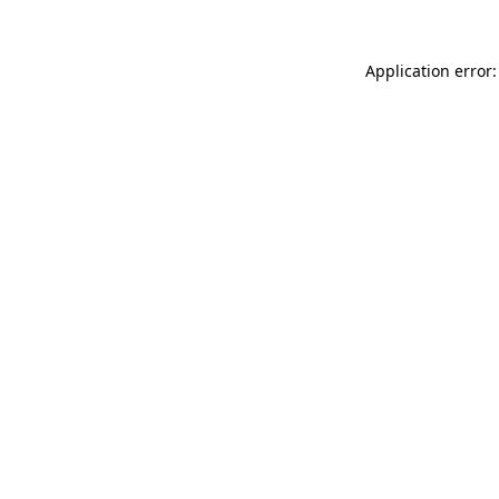
Application error: