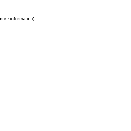
 more information).