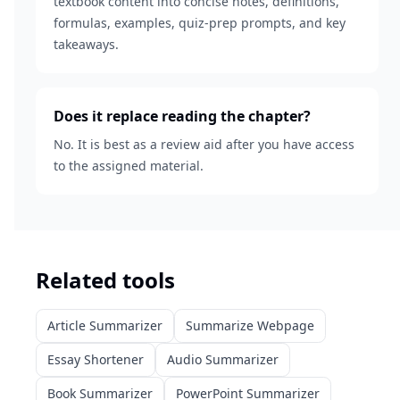
textbook content into concise notes, definitions,
formulas, examples, quiz-prep prompts, and key
takeaways.
Does it replace reading the chapter?
No. It is best as a review aid after you have access
to the assigned material.
Related tools
Article Summarizer
Summarize Webpage
Essay Shortener
Audio Summarizer
Book Summarizer
PowerPoint Summarizer