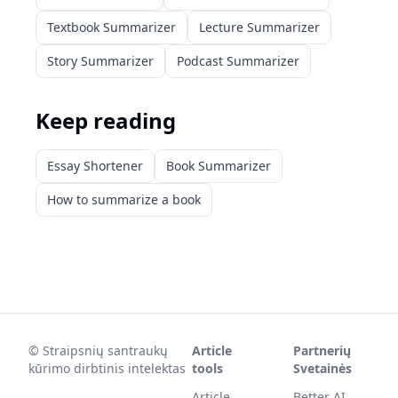
Textbook Summarizer
Lecture Summarizer
Story Summarizer
Podcast Summarizer
Keep reading
Essay Shortener
Book Summarizer
How to summarize a book
©
Straipsnių santraukų
Article
Partnerių
kūrimo dirbtinis intelektas
tools
Svetainės
Article
Better AI