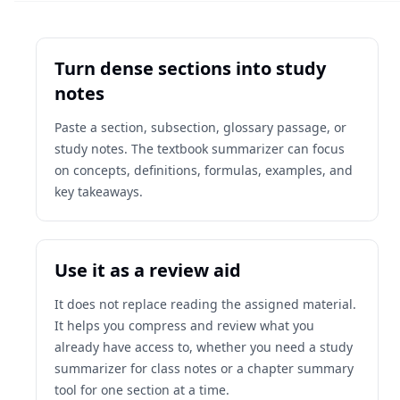
Turn dense sections into study
notes
Paste a section, subsection, glossary passage, or
study notes. The textbook summarizer can focus
on concepts, definitions, formulas, examples, and
key takeaways.
Use it as a review aid
It does not replace reading the assigned material.
It helps you compress and review what you
already have access to, whether you need a study
summarizer for class notes or a chapter summary
tool for one section at a time.