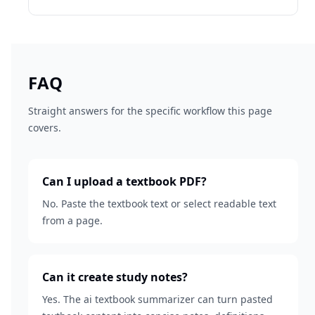
FAQ
Straight answers for the specific workflow this page
covers.
Can I upload a textbook PDF?
No. Paste the textbook text or select readable text
from a page.
Can it create study notes?
Yes. The ai textbook summarizer can turn pasted