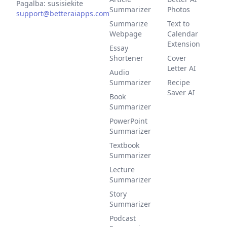
Pagalba: susisiekite
Summarizer
Photos
support@betteraiapps.com
Summarize
Text to
Webpage
Calendar
Extension
Essay
Shortener
Cover
Letter AI
Audio
Summarizer
Recipe
Saver AI
Book
Summarizer
PowerPoint
Summarizer
Textbook
Summarizer
Lecture
Summarizer
Story
Summarizer
Podcast