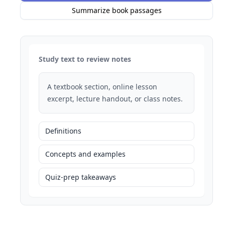
Summarize book passages
Study text to review notes
A textbook section, online lesson
excerpt, lecture handout, or class notes.
Definitions
Concepts and examples
Quiz-prep takeaways