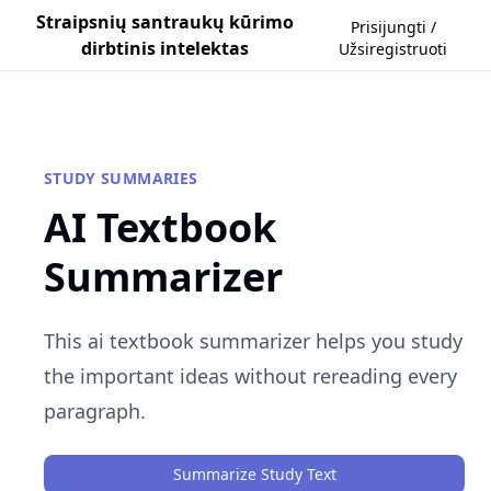
Straipsnių santraukų kūrimo
Prisijungti /
dirbtinis intelektas
Užsiregistruoti
STUDY SUMMARIES
AI Textbook
Summarizer
This ai textbook summarizer helps you study
the important ideas without rereading every
paragraph.
Summarize Study Text