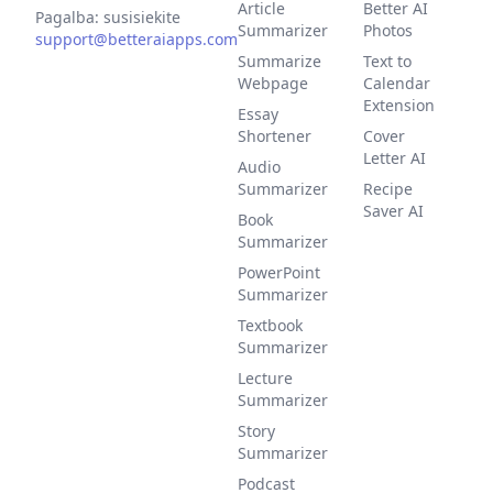
Article
Better AI
Pagalba: susisiekite
Summarizer
Photos
support@betteraiapps.com
Summarize
Text to
Webpage
Calendar
Extension
Essay
Shortener
Cover
Letter AI
Audio
Summarizer
Recipe
Saver AI
Book
Summarizer
PowerPoint
Summarizer
Textbook
Summarizer
Lecture
Summarizer
Story
Summarizer
Podcast