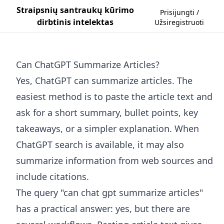
Straipsnių santraukų kūrimo
Prisijungti /
dirbtinis intelektas
Užsiregistruoti
Can ChatGPT Summarize Articles?
Yes, ChatGPT can summarize articles. The
easiest method is to paste the article text and
ask for a short summary, bullet points, key
takeaways, or a simpler explanation. When
ChatGPT search is available, it may also
summarize information from web sources and
include citations.
The query "can chat gpt summarize articles"
has a practical answer: yes, but there are