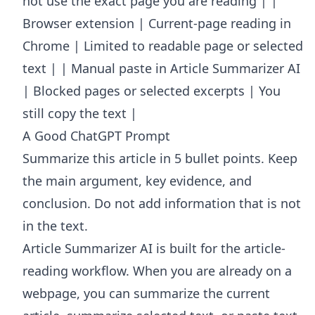
not use the exact page you are reading | |
Browser extension | Current-page reading in
Chrome | Limited to readable page or selected
text | | Manual paste in Article Summarizer AI
| Blocked pages or selected excerpts | You
still copy the text |
A Good ChatGPT Prompt
Summarize this article in 5 bullet points. Keep
the main argument, key evidence, and
conclusion. Do not add information that is not
in the text.
Article Summarizer AI
is built for the article-
reading workflow. When you are already on a
webpage, you can summarize the current