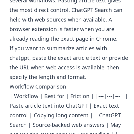
several workflows. Pasting article text gives
the most direct control. ChatGPT Search can
help with web sources when available. A
browser extension is faster when you are
already reading the exact page in Chrome.
If you want to summarize articles with
chatgpt, paste the exact article text or provide
the URL when web access is available, then
specify the length and format.
Workflow Comparison
| Workflow | Best for | Friction | |---|---|---| |
Paste article text into ChatGPT | Exact text
control | Copying long content | | ChatGPT
Search | Source-backed web answers | May