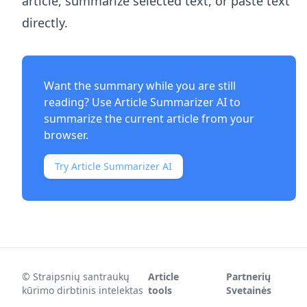
article, summarize selected text, or paste text
directly.
Want the summary while you are still
reading? Use
Article Summarizer AI
to
summarize the current article from your
browser.
Try Article Summarizer AI
©
Straipsnių santraukų
Article
Partnerių
kūrimo dirbtinis intelektas
tools
Svetainės