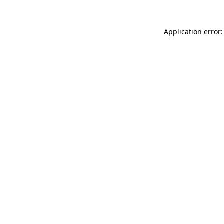
Application error: