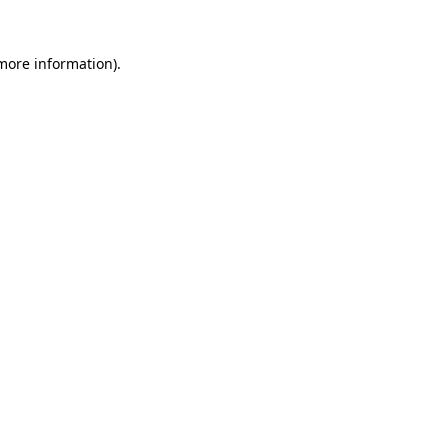
 more information).