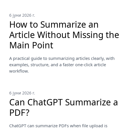
6 јуни 2026 г.
How to Summarize an
Article Without Missing the
Main Point
A practical guide to summarizing articles clearly, with
examples, structure, and a faster one-click article
workflow.
6 јуни 2026 г.
Can ChatGPT Summarize a
PDF?
ChatGPT can summarize PDFs when file upload is