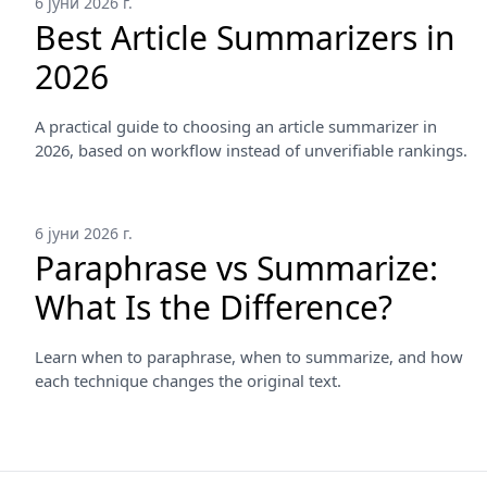
6 јуни 2026 г.
Best Article Summarizers in
2026
A practical guide to choosing an article summarizer in
2026, based on workflow instead of unverifiable rankings.
6 јуни 2026 г.
Paraphrase vs Summarize:
What Is the Difference?
Learn when to paraphrase, when to summarize, and how
each technique changes the original text.