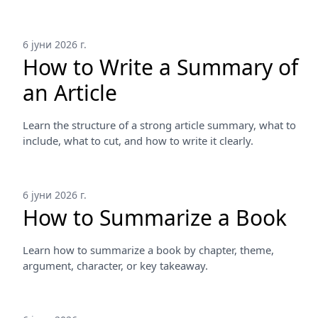
6 јуни 2026 г.
How to Write a Summary of
an Article
Learn the structure of a strong article summary, what to
include, what to cut, and how to write it clearly.
6 јуни 2026 г.
How to Summarize a Book
Learn how to summarize a book by chapter, theme,
argument, character, or key takeaway.