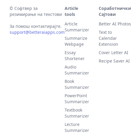
©
Софтвер за
Article
Соработнички
резимирање на текстови
tools
Сајтови
Article
Better AI Photos
За помош контактирајте.
Summarizer
support@betteraiapps.com
Text to
Summarize
Calendar
Webpage
Extension
Essay
Cover Letter AI
Shortener
Recipe Saver AI
Audio
Summarizer
Book
Summarizer
PowerPoint
Summarizer
Textbook
Summarizer
Lecture
Summarizer