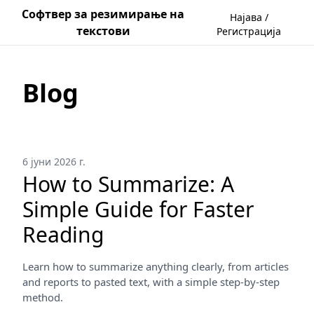
Софтвер за резимирање на
Најава /
текстови
Регистрација
Blog
6 јуни 2026 г.
How to Summarize: A
Simple Guide for Faster
Reading
Learn how to summarize anything clearly, from articles
and reports to pasted text, with a simple step-by-step
method.