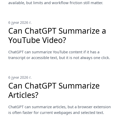
available, but limits and workflow friction still matter.
6 јуни 2026 г.
Can ChatGPT Summarize a
YouTube Video?
ChatGPT can summarize YouTube content if it has a
transcript or accessible text, but it is not always one click.
6 јуни 2026 г.
Can ChatGPT Summarize
Articles?
ChatGPT can summarize articles, but a browser extension
is often faster for current webpages and selected text.