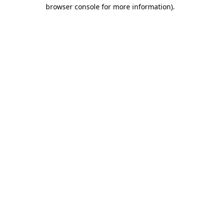
browser console for more information).