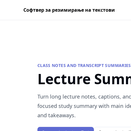
Софтвер за резимирање на текстови
CLASS NOTES AND TRANSCRIPT SUMMARIES
Lecture Sum
Turn long lecture notes, captions, and
focused study summary with main idea
and takeaways.