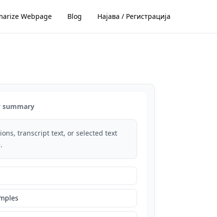
arize Webpage
Blog
Најава / Регистрација
dy summary
ons, transcript text, or selected text
.
amples