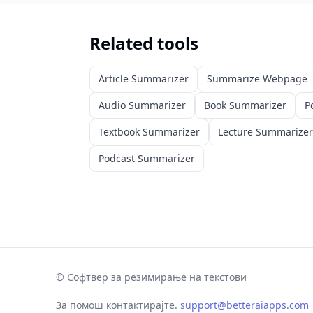
Related tools
Article Summarizer
Summarize Webpage
Audio Summarizer
Book Summarizer
P
Textbook Summarizer
Lecture Summarizer
Podcast Summarizer
©
Софтвер за резимирање на текстови
За помош контактирајте.
support@betteraiapps.com