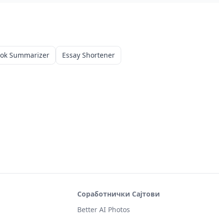
ook Summarizer
Essay Shortener
Соработнички Сајтови
Better AI Photos