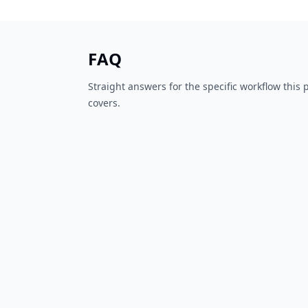
FAQ
Straight answers for the specific workflow this
covers.