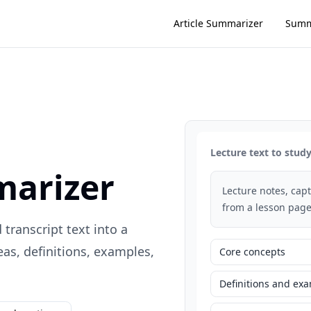
Article Summarizer
Summ
Lecture text to stu
marizer
Lecture notes, capti
from a lesson page
 transcript text into a
s, definitions, examples,
Core concepts
Definitions and ex