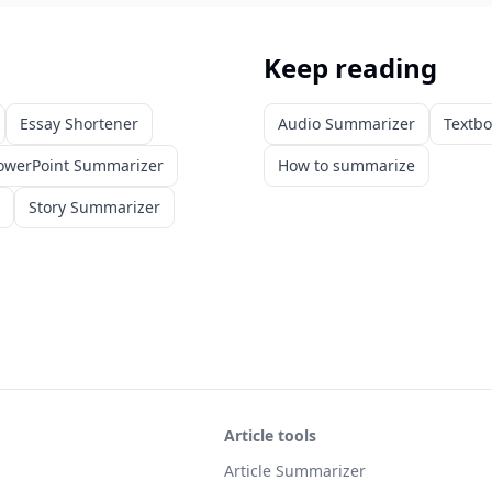
Keep reading
Essay Shortener
Audio Summarizer
Textb
owerPoint Summarizer
How to summarize
Story Summarizer
Article tools
Article Summarizer