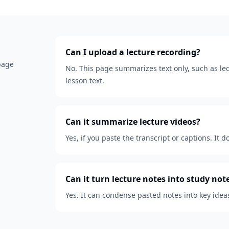
Can I upload a lecture recording?
 page
No. This page summarizes text only, such as lect
lesson text.
Can it summarize lecture videos?
Yes, if you paste the transcript or captions. It d
Can it turn lecture notes into study not
Yes. It can condense pasted notes into key idea