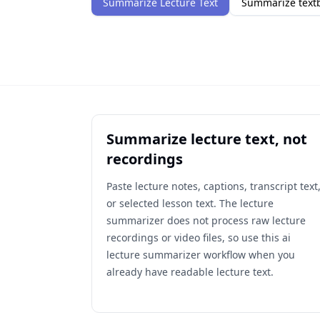
Summarize Lecture Text
Summarize textb
Summarize lecture text, not
recordings
Paste lecture notes, captions, transcript text
or selected lesson text. The lecture
summarizer does not process raw lecture
recordings or video files, so use this ai
lecture summarizer workflow when you
already have readable lecture text.