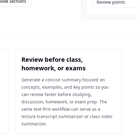
ook sections
Review points
Review before class,
homework, or exams
,
Generate a concise summary focused on
concepts, examples, and key points so you
can review faster before studying,
discussion, homework, or exam prep. The
same text-first workflow can serve as a
lecture transcript summarizer or class notes
summarizer.