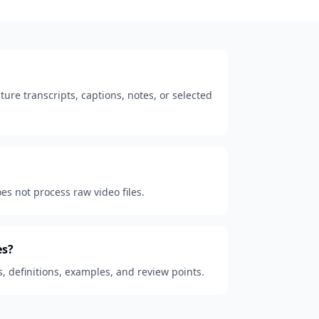
ure transcripts, captions, notes, or selected
oes not process raw video files.
es?
s, definitions, examples, and review points.