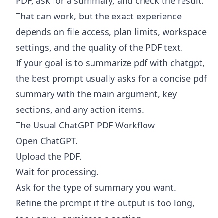
PDF, ask for a summary, and check the result.
That can work, but the exact experience
depends on file access, plan limits, workspace
settings, and the quality of the PDF text.
If your goal is to summarize pdf with chatgpt,
the best prompt usually asks for a concise pdf
summary with the main argument, key
sections, and any action items.
The Usual ChatGPT PDF Workflow
Open ChatGPT.
Upload the PDF.
Wait for processing.
Ask for the type of summary you want.
Refine the prompt if the output is too long,