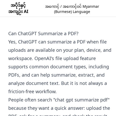
အပိုဒ်နှင့်
အကောင့် / အကောင့်ဝင် Myanmar
အကျဉ်း AI
(Burmese) Language
Can ChatGPT Summarize a PDF?
Yes, ChatGPT can summarize a PDF when file
uploads are available on your plan, device, and
workspace. OpenAI's file upload feature
supports common document types, including
PDFs, and can help summarize, extract, and
analyze document text. But it is not always a
friction-free workflow.
People often search "chat gpt summarize pdf"
because they want a quick answer: upload the