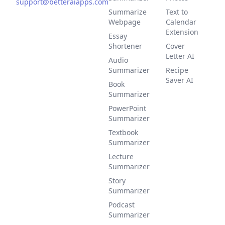
support@betteraiapps.com
Summarize
Text to
Webpage
Calendar
Extension
Essay
Shortener
Cover
Letter AI
Audio
Summarizer
Recipe
Saver AI
Book
Summarizer
PowerPoint
Summarizer
Textbook
Summarizer
Lecture
Summarizer
Story
Summarizer
Podcast
Summarizer