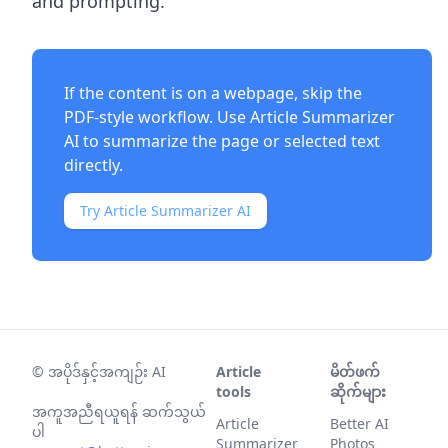
and prompting.
If the content is on a webpage, skip the
PDF-style workflow. Use
Article Summarizer
AI
to summarize the page or selected text
directly.
Try Article Summarizer AI
©
အပိုဒ်နှင့်အကျဉ်း AI
Article
မိတ်ဖက်
tools
ဆိုက်များ
အကူအညီရယူရန် ဆက်သွယ်
Article
Better AI
ပါ
Summarizer
Photos