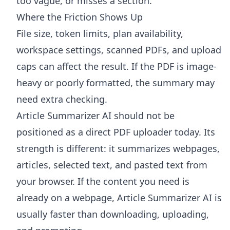
too vague, or misses a section.
Where the Friction Shows Up
File size, token limits, plan availability,
workspace settings, scanned PDFs, and upload
caps can affect the result. If the PDF is image-
heavy or poorly formatted, the summary may
need extra checking.
Article Summarizer AI
should not be
positioned as a direct PDF uploader today. Its
strength is different: it summarizes webpages,
articles, selected text, and pasted text from
your browser. If the content you need is
already on a webpage, Article Summarizer AI is
usually faster than downloading, uploading,