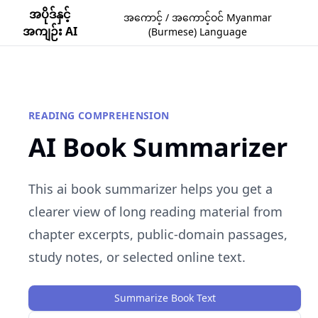
အပိုဒ်နှင့်
အကောင့် / အကောင့်ဝင် Myanmar
အကျဉ်း AI
(Burmese) Language
READING COMPREHENSION
AI Book Summarizer
This ai book summarizer helps you get a
clearer view of long reading material from
chapter excerpts, public-domain passages,
study notes, or selected online text.
Summarize Book Text