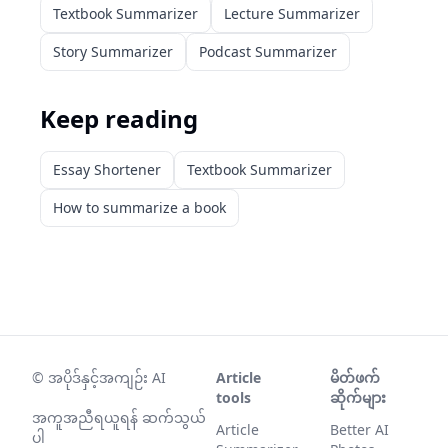
Textbook Summarizer
Lecture Summarizer
Story Summarizer
Podcast Summarizer
Keep reading
Essay Shortener
Textbook Summarizer
How to summarize a book
©
အပိုဒ်နှင့်အကျဉ်း AI
Article
မိတ်ဖက်
tools
ဆိုက်များ
အကူအညီရယူရန် ဆက်သွယ်
Article
Better AI
ပါ