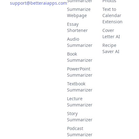
Summarizer
Photos
support@betteraiapps.com
Summarize
Text to
Webpage
Calendar
Extension
Essay
Shortener
Cover
Letter AI
Audio
Summarizer
Recipe
Saver AI
Book
Summarizer
PowerPoint
Summarizer
Textbook
Summarizer
Lecture
Summarizer
Story
Summarizer
Podcast
Summarizer