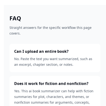
FAQ
Straight answers for the specific workflow this page
covers.
Can I upload an entire book?
No. Paste the text you want summarized, such as
an excerpt, chapter section, or notes.
Does it work for fiction and nonfiction?
Yes. This ai book summarizer can help with fiction
summaries for plot, characters, and themes, or
nonfiction summaries for arguments, concepts,