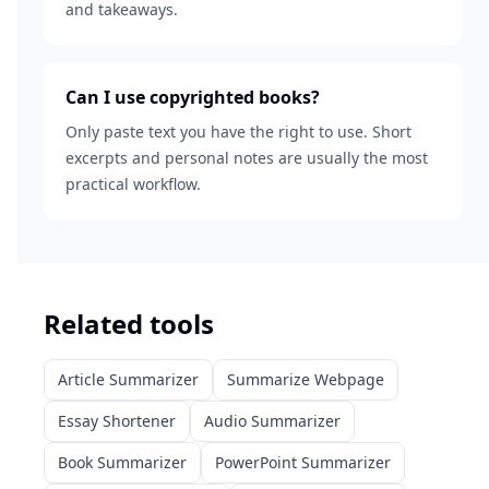
and takeaways.
Can I use copyrighted books?
Only paste text you have the right to use. Short
excerpts and personal notes are usually the most
practical workflow.
Related tools
Article Summarizer
Summarize Webpage
Essay Shortener
Audio Summarizer
Book Summarizer
PowerPoint Summarizer