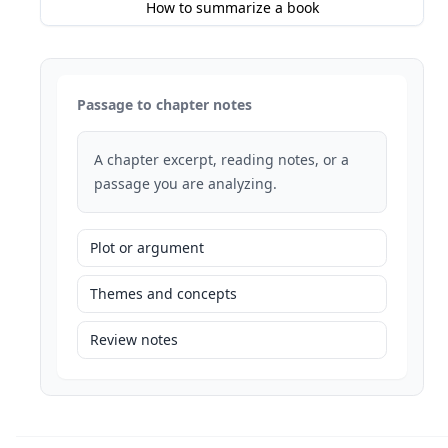
How to summarize a book
Passage to chapter notes
A chapter excerpt, reading notes, or a
passage you are analyzing.
Plot or argument
Themes and concepts
Review notes