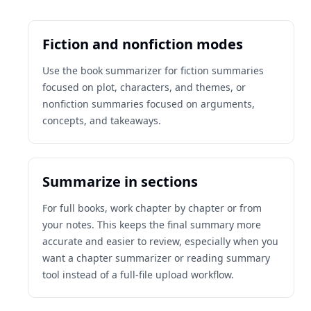
Fiction and nonfiction modes
Use the book summarizer for fiction summaries
focused on plot, characters, and themes, or
nonfiction summaries focused on arguments,
concepts, and takeaways.
Summarize in sections
For full books, work chapter by chapter or from
your notes. This keeps the final summary more
accurate and easier to review, especially when you
want a chapter summarizer or reading summary
tool instead of a full-file upload workflow.