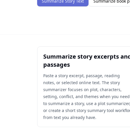
Summarize Story Text
Summarize book p
Summarize story excerpts an
passages
Paste a story excerpt, passage, reading
notes, or selected online text. The story
summarizer focuses on plot, characters,
setting, conflict, and themes when you need
to summarize a story, use a plot summarizer
or create a short story summary tool workfl
from text you already have.