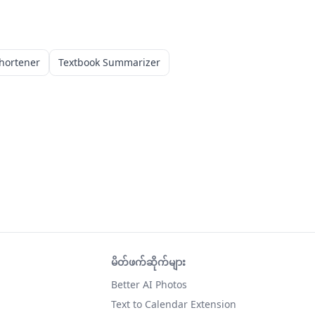
hortener
Textbook Summarizer
မိတ်ဖက်ဆိုက်များ
Better AI Photos
Text to Calendar Extension