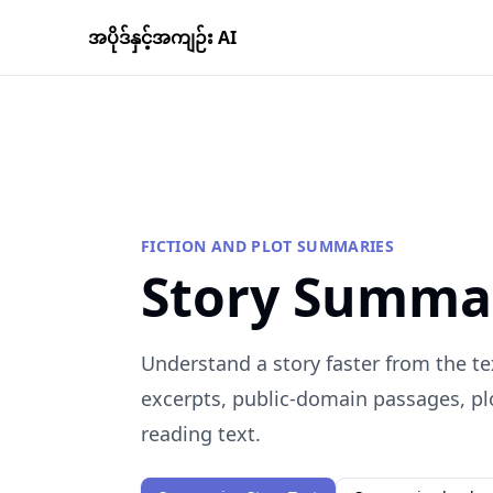
အပိုဒ်နှင့်အကျဉ်း AI
FICTION AND PLOT SUMMARIES
Story Summa
Understand a story faster from the te
excerpts, public-domain passages, plo
reading text.