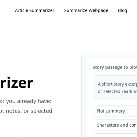
Article Summarizer
Summarize Webpage
Blog
Story passage to plo
rizer
A short story exce
or selected reading
xt you already have:
t notes, or selected
Plot summary
Characters and conf