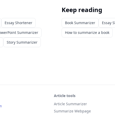
Keep reading
Essay Shortener
Book Summarizer
Essay S
owerPoint Summarizer
How to summarize a book
Story Summarizer
Article tools
Article Summarizer
m
Summarize Webpage