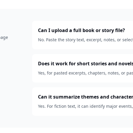
Can I upload a full book or story file?
 page
No. Paste the story text, excerpt, notes, or se
Does it work for short stories and novel
Yes, for pasted excerpts, chapters, notes, or pas
Can it summarize themes and character
Yes. For fiction text, it can identify major events