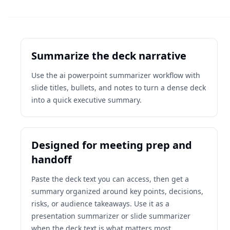
Summarize the deck narrative
Use the ai powerpoint summarizer workflow with
slide titles, bullets, and notes to turn a dense deck
into a quick executive summary.
Designed for meeting prep and
handoff
Paste the deck text you can access, then get a
summary organized around key points, decisions,
risks, or audience takeaways. Use it as a
presentation summarizer or slide summarizer
when the deck text is what matters most.