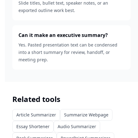
Slide titles, bullet text, speaker notes, or an
exported outline work best.
Can it make an executive summary?
Yes. Pasted presentation text can be condensed
into a short summary for review, handoff, or
meeting prep.
Related tools
Article Summarizer
Summarize Webpage
Essay Shortener
Audio Summarizer