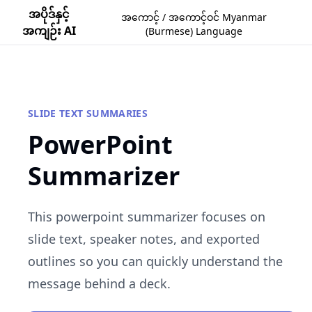
အပိုဒ်နှင့်
အကောင့် / အကောင့်ဝင် Myanmar
အကျဉ်း AI
(Burmese) Language
SLIDE TEXT SUMMARIES
PowerPoint
Summarizer
This powerpoint summarizer focuses on
slide text, speaker notes, and exported
outlines so you can quickly understand the
message behind a deck.