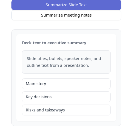
Summarize Slide Text
Summarize meeting notes
Deck text to executive summary
Slide titles, bullets, speaker notes, and
outline text from a presentation.
Main story
Key decisions
Risks and takeaways