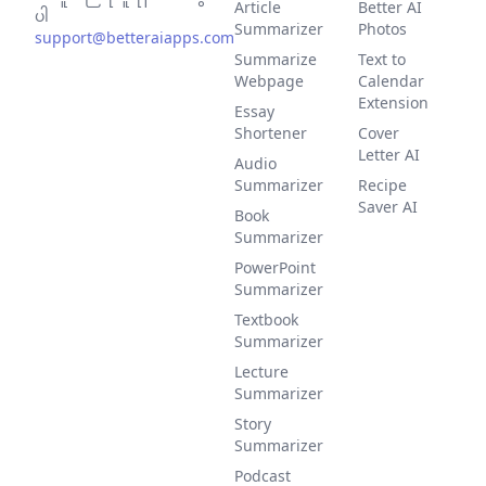
Article
Better AI
ပါ
Summarizer
Photos
support@betteraiapps.com
Summarize
Text to
Webpage
Calendar
Extension
Essay
Shortener
Cover
Letter AI
Audio
Summarizer
Recipe
Saver AI
Book
Summarizer
PowerPoint
Summarizer
Textbook
Summarizer
Lecture
Summarizer
Story
Summarizer
Podcast