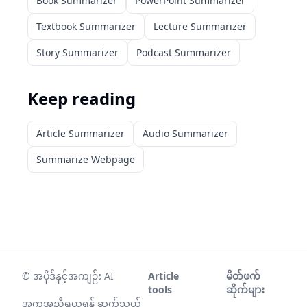
Book Summarizer
PowerPoint Summarizer
Textbook Summarizer
Lecture Summarizer
Story Summarizer
Podcast Summarizer
Keep reading
Article Summarizer
Audio Summarizer
Summarize Webpage
©
အပိုဒ်နှင့်အကျဉ်း AI
Article
မိတ်ဖက်
tools
ဆိုက်များ
အကူအညီရယူရန် ဆက်သွယ်