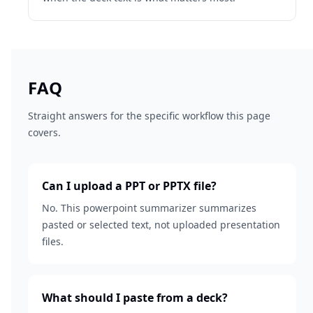
FAQ
Straight answers for the specific workflow this page
covers.
Can I upload a PPT or PPTX file?
No. This powerpoint summarizer summarizes
pasted or selected text, not uploaded presentation
files.
What should I paste from a deck?