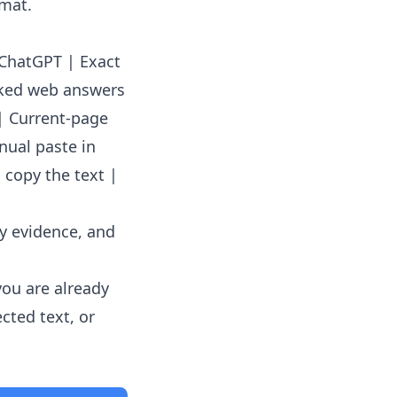
rmat.
o ChatGPT | Exact
cked web answers
| Current-page
nual paste in
 copy the text |
ey evidence, and
you are already
cted text, or