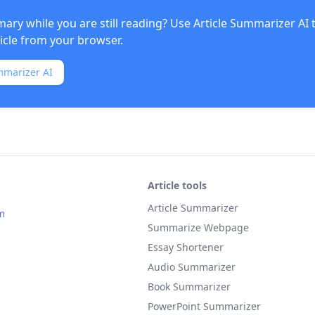
ry while you are still reading? Use
Article Summarizer AI
ticle from your browser.
mmarizer AI
Article tools
Article Summarizer
m
Summarize Webpage
Essay Shortener
Audio Summarizer
Book Summarizer
PowerPoint Summarizer