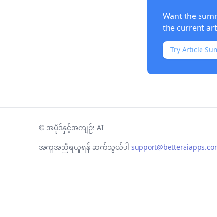
Want the summa
the current ar
Try Article Su
©
အပိုဒ်နှင့်အကျဉ်း AI
အကူအညီရယူရန် ဆက်သွယ်ပါ
support@betteraiapps.co