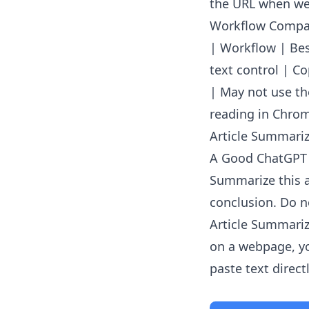
the URL when web
Workflow Compa
| Workflow | Best
text control | C
| May not use th
reading in Chrom
Article Summarize
A Good ChatGPT
Summarize this a
conclusion. Do no
Article Summariz
on a webpage, yo
paste text directl