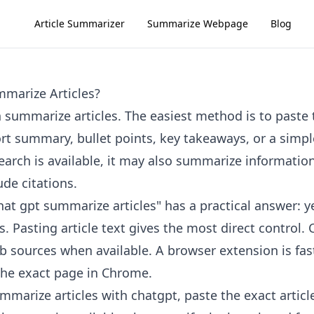
Article Summarizer
Summarize Webpage
Blog
marize Articles?
 summarize articles. The easiest method is to paste t
ort summary, bullet points, key takeaways, or a simpl
rch is available, it may also summarize informatio
de citations.
at gpt summarize articles" has a practical answer: ye
. Pasting article text gives the most direct control
b sources when available. A browser extension is fa
the exact page in Chrome.
mmarize articles with chatgpt, paste the exact articl