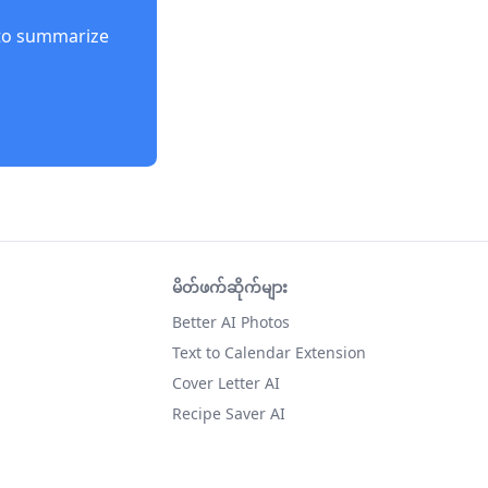
to summarize
မိတ်ဖက်ဆိုက်များ
Better AI Photos
Text to Calendar Extension
Cover Letter AI
Recipe Saver AI