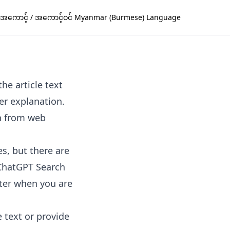
အကောင့် / အကောင့်ဝင် Myanmar (Burmese) Language
he article text
er explanation.
n from web
s, but there are
. ChatGPT Search
ster when you are
e text or provide