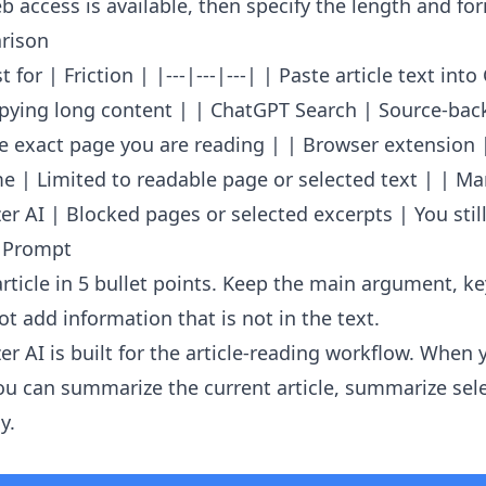
 access is available, then specify the length and fo
rison
 for | Friction | |---|---|---| | Paste article text int
opying long content | | ChatGPT Search | Source-ba
e exact page you are reading | | Browser extension 
e | Limited to readable page or selected text | | Ma
r AI | Blocked pages or selected excerpts | You still
 Prompt
rticle in 5 bullet points. Keep the main argument, k
t add information that is not in the text.
er AI
is built for the article-reading workflow. When 
u can summarize the current article, summarize sele
y.