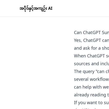
အပိုဒ်နှင့်အကျဉ်း AI
Can ChatGPT Sum
Yes, ChatGPT can
and ask for a sh
When ChatGPT sea
sources and inclu
The query "can ch
several workflows
can help with we
already reading 
If you want to su