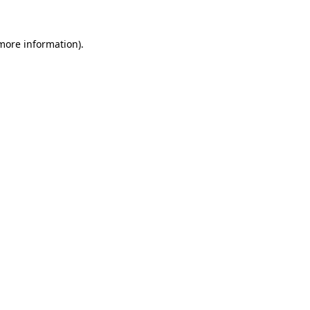
 more information).