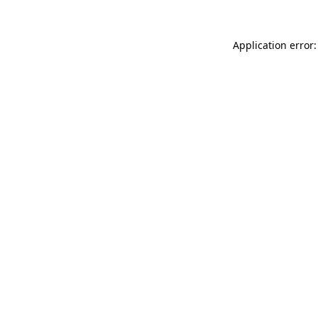
Application error: