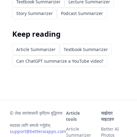
Textbook Summarizer
Lecture Summarizer
Story Summarizer
Podcast Summarizer
Keep reading
Article Summarizer
Textbook Summarizer
Can ChatGPT summarize a YouTube video?
©
लेख सारांशकारी कृत्रिम बुद्धिमत्ता
Article
साझेदार
tools
साइटहरु
मददका लागि सम्पर्क गर्नुहोस्
Article
Better AI
support@betteraiapps.com
Summarizer
Photos