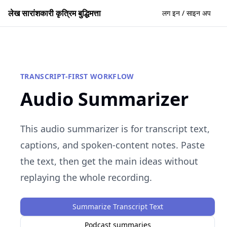
लेख सारांशकारी कृत्रिम बुद्धिमत्ता
लग इन / साइन अप
TRANSCRIPT-FIRST WORKFLOW
Audio Summarizer
This audio summarizer is for transcript text,
captions, and spoken-content notes. Paste
the text, then get the main ideas without
replaying the whole recording.
Summarize Transcript Text
Podcast summaries