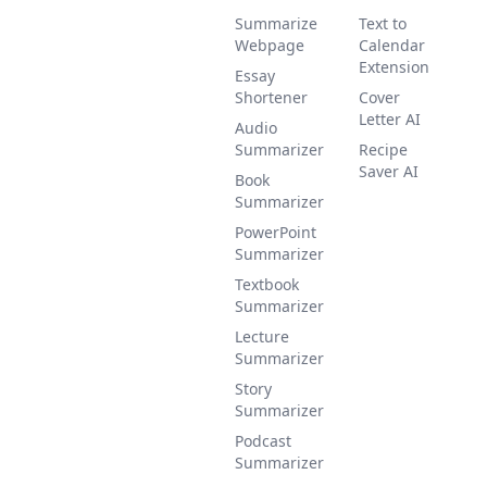
Summarize
Text to
Webpage
Calendar
Extension
Essay
Shortener
Cover
Letter AI
Audio
Summarizer
Recipe
Saver AI
Book
Summarizer
PowerPoint
Summarizer
Textbook
Summarizer
Lecture
Summarizer
Story
Summarizer
Podcast
Summarizer