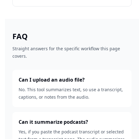
FAQ
Straight answers for the specific workflow this page
covers.
Can I upload an audio file?
No. This tool summarizes text, so use a transcript,
captions, or notes from the audio.
Can it summarize podcasts?
Yes, if you paste the podcast transcript or selected