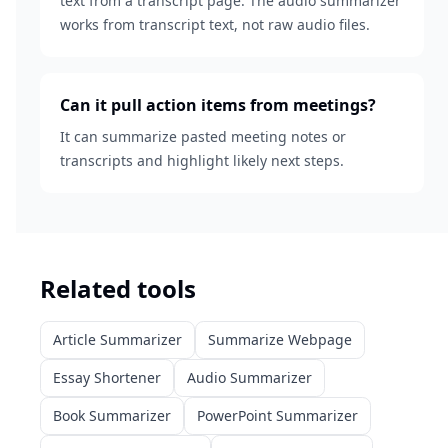
text from a transcript page. The audio summarizer
works from transcript text, not raw audio files.
Can it pull action items from meetings?
It can summarize pasted meeting notes or
transcripts and highlight likely next steps.
Related tools
Article Summarizer
Summarize Webpage
Essay Shortener
Audio Summarizer
Book Summarizer
PowerPoint Summarizer