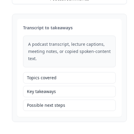
Transcript to takeaways
A podcast transcript, lecture captions,
meeting notes, or copied spoken-content
text.
Topics covered
Key takeaways
Possible next steps