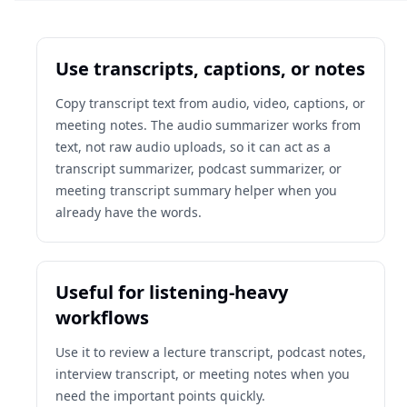
Use transcripts, captions, or notes
Copy transcript text from audio, video, captions, or
meeting notes. The audio summarizer works from
text, not raw audio uploads, so it can act as a
transcript summarizer, podcast summarizer, or
meeting transcript summary helper when you
already have the words.
Useful for listening-heavy
workflows
Use it to review a lecture transcript, podcast notes,
interview transcript, or meeting notes when you
need the important points quickly.