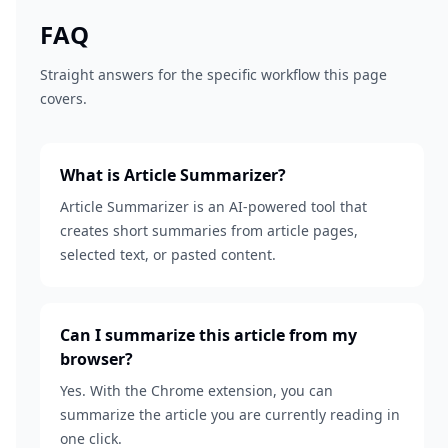
FAQ
Straight answers for the specific workflow this page
covers.
What is Article Summarizer?
Article Summarizer is an AI-powered tool that
creates short summaries from article pages,
selected text, or pasted content.
Can I summarize this article from my
browser?
Yes. With the Chrome extension, you can
summarize the article you are currently reading in
one click.