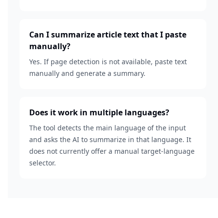
Can I summarize article text that I paste
manually?
Yes. If page detection is not available, paste text
manually and generate a summary.
Does it work in multiple languages?
The tool detects the main language of the input
and asks the AI to summarize in that language. It
does not currently offer a manual target-language
selector.