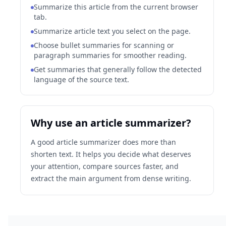
Summarize this article from the current browser
tab.
Summarize article text you select on the page.
Choose bullet summaries for scanning or
paragraph summaries for smoother reading.
Get summaries that generally follow the detected
language of the source text.
Why use an article summarizer?
A good article summarizer does more than
shorten text. It helps you decide what deserves
your attention, compare sources faster, and
extract the main argument from dense writing.