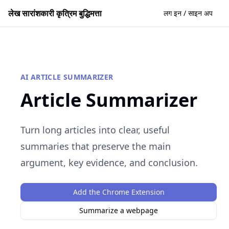
लेख सारांशकारी कृत्रिम बुद्धिमत्ता
लग इन / साइन अप
AI ARTICLE SUMMARIZER
Article Summarizer
Turn long articles into clear, useful
summaries that preserve the main
argument, key evidence, and conclusion.
Add the Chrome Extension
Summarize a webpage