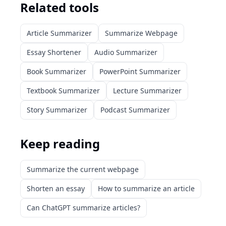
Related tools
Article Summarizer
Summarize Webpage
Essay Shortener
Audio Summarizer
Book Summarizer
PowerPoint Summarizer
Textbook Summarizer
Lecture Summarizer
Story Summarizer
Podcast Summarizer
Keep reading
Summarize the current webpage
Shorten an essay
How to summarize an article
Can ChatGPT summarize articles?