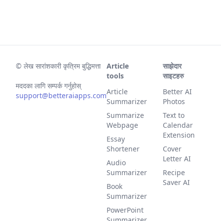
©
लेख सारांशकारी कृत्रिम बुद्धिमत्ता
Article
साझेदार
tools
साइटहरु
मददका लागि सम्पर्क गर्नुहोस्
Article
Better AI
support@betteraiapps.com
Summarizer
Photos
Summarize
Text to
Webpage
Calendar
Extension
Essay
Shortener
Cover
Letter AI
Audio
Summarizer
Recipe
Saver AI
Book
Summarizer
PowerPoint
Summarizer