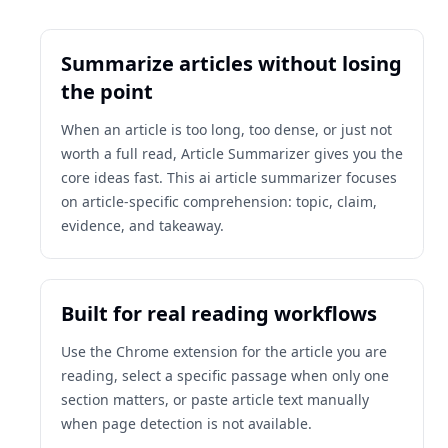
Summarize articles without losing
the point
When an article is too long, too dense, or just not
worth a full read, Article Summarizer gives you the
core ideas fast. This ai article summarizer focuses
on article-specific comprehension: topic, claim,
evidence, and takeaway.
Built for real reading workflows
Use the Chrome extension for the article you are
reading, select a specific passage when only one
section matters, or paste article text manually
when page detection is not available.