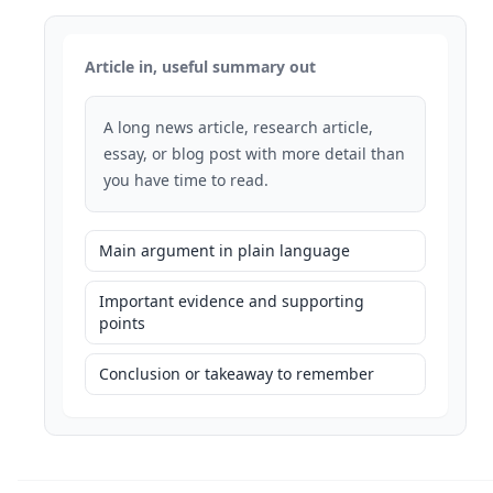
Article in, useful summary out
A long news article, research article,
essay, or blog post with more detail than
you have time to read.
Main argument in plain language
Important evidence and supporting
points
Conclusion or takeaway to remember