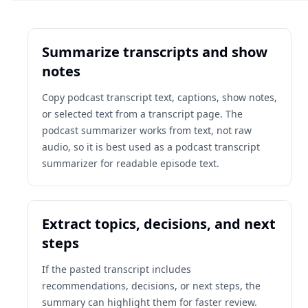
Summarize transcripts and show
notes
Copy podcast transcript text, captions, show notes,
or selected text from a transcript page. The
podcast summarizer works from text, not raw
audio, so it is best used as a podcast transcript
summarizer for readable episode text.
Extract topics, decisions, and next
steps
If the pasted transcript includes
recommendations, decisions, or next steps, the
summary can highlight them for faster review.