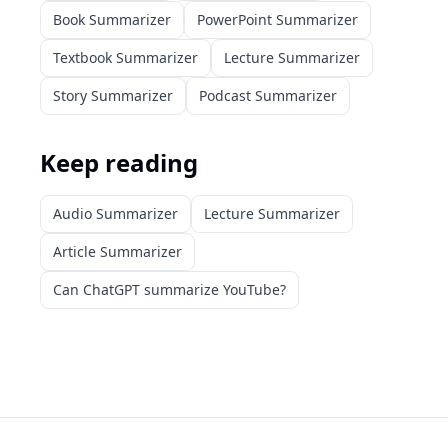
Book Summarizer
PowerPoint Summarizer
Textbook Summarizer
Lecture Summarizer
Story Summarizer
Podcast Summarizer
Keep reading
Audio Summarizer
Lecture Summarizer
Article Summarizer
Can ChatGPT summarize YouTube?