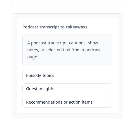
Podcast transcript to takeaways
A podcast transcript, captions, show
notes, or selected text from a podcast
page.
Episode topics
Guest insights
Recommendations or action items