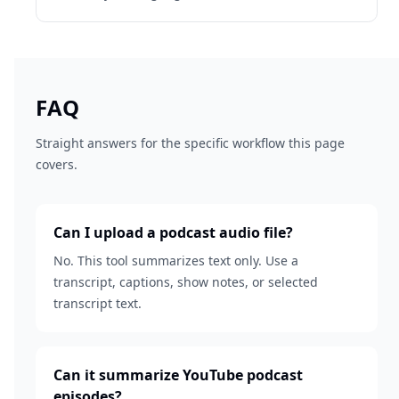
FAQ
Straight answers for the specific workflow this page
covers.
Can I upload a podcast audio file?
No. This tool summarizes text only. Use a
transcript, captions, show notes, or selected
transcript text.
Can it summarize YouTube podcast
episodes?