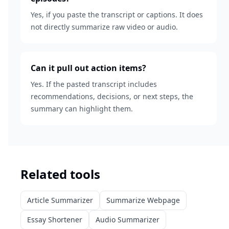
Yes, if you paste the transcript or captions. It does
not directly summarize raw video or audio.
Can it pull out action items?
Yes. If the pasted transcript includes
recommendations, decisions, or next steps, the
summary can highlight them.
Related tools
Article Summarizer
Summarize Webpage
Essay Shortener
Audio Summarizer