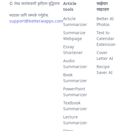
©
लेख सारांशकारी कृत्रिम बुद्धिमत्ता
Article
साझेदार
tools
साइटहरु
मददका लागि सम्पर्क गर्नुहोस्
Article
Better AI
support@betteraiapps.com
Summarizer
Photos
Summarize
Text to
Webpage
Calendar
Extension
Essay
Shortener
Cover
Letter AI
Audio
Summarizer
Recipe
Saver AI
Book
Summarizer
PowerPoint
Summarizer
Textbook
Summarizer
Lecture
Summarizer
Story