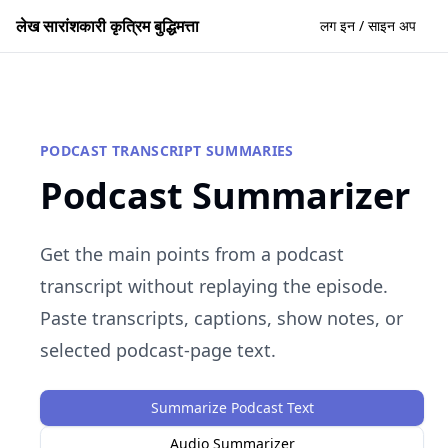
लेख सारांशकारी कृत्रिम बुद्धिमत्ता
लग इन / साइन अप
PODCAST TRANSCRIPT SUMMARIES
Podcast Summarizer
Get the main points from a podcast
transcript without replaying the episode.
Paste transcripts, captions, show notes, or
selected podcast-page text.
Summarize Podcast Text
Audio Summarizer