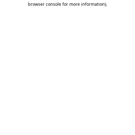
browser console for more information).