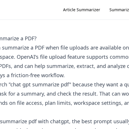
Article Summarizer
Summariz
mmarize a PDF?
 summarize a PDF when file uploads are available on
kspace. OpenAI's file upload feature supports com
 PDFs, and can help summarize, extract, and analyze
ays a friction-free workflow.
rch "chat gpt summarize pdf" because they want a q
ask for a summary, and check the result. That can wo
s on file access, plan limits, workspace settings, an
o summarize pdf with chatgpt, the best prompt usually