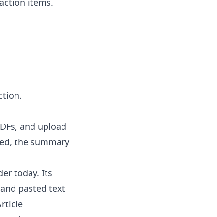
action items.
ction.
 PDFs, and upload
tted, the summary
er today. Its
, and pasted text
rticle