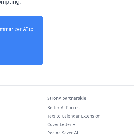
ompting.
ummarizer AI
to
Strony partnerskie
Better AI Photos
Text to Calendar Extension
Cover Letter AI
Recipe Saver AI