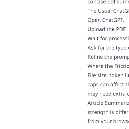
concise pdf summ
The Usual ChatG
Open ChatGPT.
Upload the PDF.
Wait for process
Ask for the type
Refine the prompt
Where the Frict
File size, token 
caps can affect 
may need extra 
Article Summariz
strength is diffe
from your browse