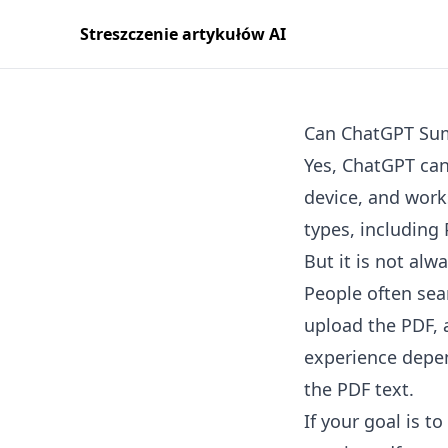
Streszczenie artykułów AI
Can ChatGPT Su
Yes, ChatGPT can
device, and wor
types, including
But it is not alw
People often sea
upload the PDF, 
experience depend
the PDF text.
If your goal is t