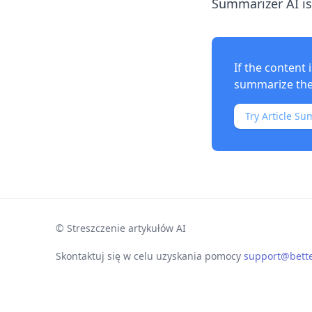
Summarizer AI is
If the content
summarize the 
Try Article Su
©
Streszczenie artykułów AI
Skontaktuj się w celu uzyskania pomocy
support@bett