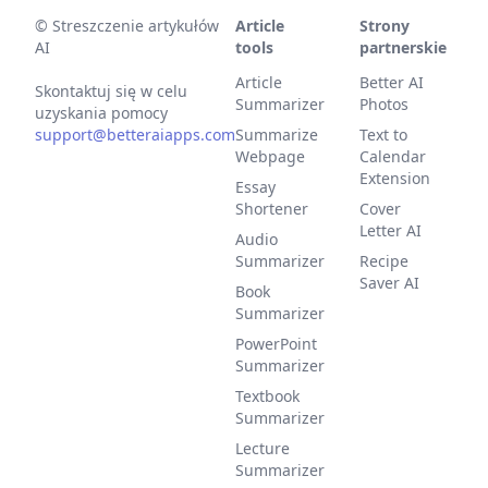
©
Streszczenie artykułów
Article
Strony
AI
tools
partnerskie
Article
Better AI
Skontaktuj się w celu
Summarizer
Photos
uzyskania pomocy
support@betteraiapps.com
Summarize
Text to
Webpage
Calendar
Extension
Essay
Shortener
Cover
Letter AI
Audio
Summarizer
Recipe
Saver AI
Book
Summarizer
PowerPoint
Summarizer
Textbook
Summarizer
Lecture
Summarizer