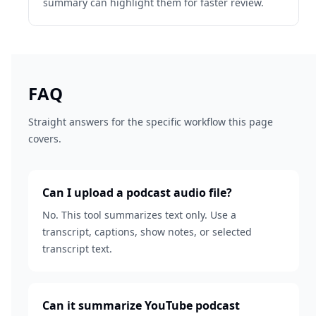
summary can highlight them for faster review.
FAQ
Straight answers for the specific workflow this page
covers.
Can I upload a podcast audio file?
No. This tool summarizes text only. Use a
transcript, captions, show notes, or selected
transcript text.
Can it summarize YouTube podcast