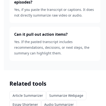
episodes?
Yes, if you paste the transcript or captions. It does
not directly summarize raw video or audio.
Can it pull out action items?
Yes. If the pasted transcript includes
recommendations, decisions, or next steps, the
summary can highlight them.
Related tools
Article Summarizer
Summarize Webpage
Essay Shortener
Audio Summarizer