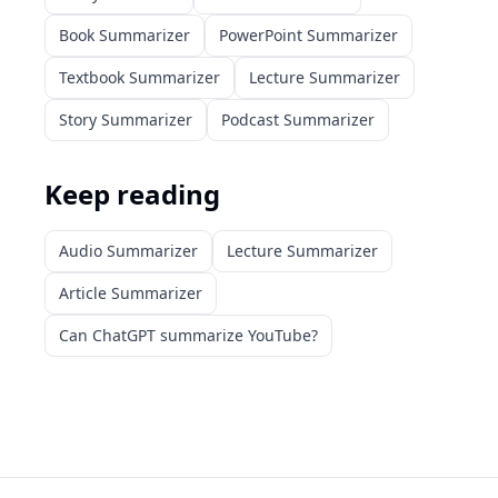
Book Summarizer
PowerPoint Summarizer
Textbook Summarizer
Lecture Summarizer
Story Summarizer
Podcast Summarizer
Keep reading
Audio Summarizer
Lecture Summarizer
Article Summarizer
Can ChatGPT summarize YouTube?