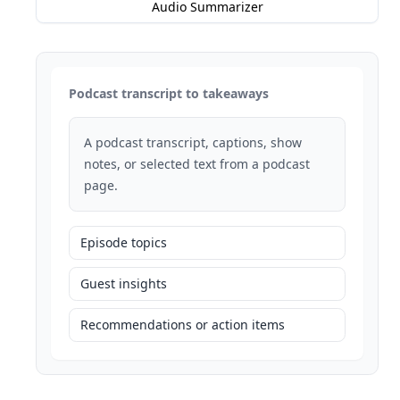
Audio Summarizer
Podcast transcript to takeaways
A podcast transcript, captions, show
notes, or selected text from a podcast
page.
Episode topics
Guest insights
Recommendations or action items