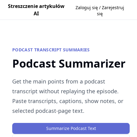
Streszczenie artykułów
Zaloguj się / Zarejestruj
AI
się
PODCAST TRANSCRIPT SUMMARIES
Podcast Summarizer
Get the main points from a podcast
transcript without replaying the episode.
Paste transcripts, captions, show notes, or
selected podcast-page text.
Summarize Podcast Text