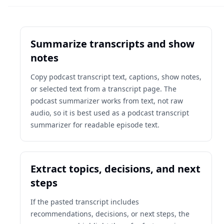
Summarize transcripts and show
notes
Copy podcast transcript text, captions, show notes,
or selected text from a transcript page. The
podcast summarizer works from text, not raw
audio, so it is best used as a podcast transcript
summarizer for readable episode text.
Extract topics, decisions, and next
steps
If the pasted transcript includes
recommendations, decisions, or next steps, the