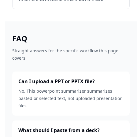
FAQ
Straight answers for the specific workflow this page
covers.
Can I upload a PPT or PPTX file?
No. This powerpoint summarizer summarizes
pasted or selected text, not uploaded presentation
files.
What should I paste from a deck?