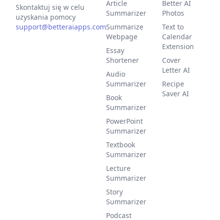
Article
Better AI
Skontaktuj się w celu
Summarizer
Photos
uzyskania pomocy
support@betteraiapps.com
Summarize
Text to
Webpage
Calendar
Extension
Essay
Shortener
Cover
Letter AI
Audio
Summarizer
Recipe
Saver AI
Book
Summarizer
PowerPoint
Summarizer
Textbook
Summarizer
Lecture
Summarizer
Story
Summarizer
Podcast