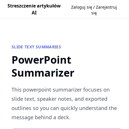
Streszczenie artykułów
Zaloguj się / Zarejestruj
AI
się
SLIDE TEXT SUMMARIES
PowerPoint
Summarizer
This powerpoint summarizer focuses on
slide text, speaker notes, and exported
outlines so you can quickly understand the
message behind a deck.