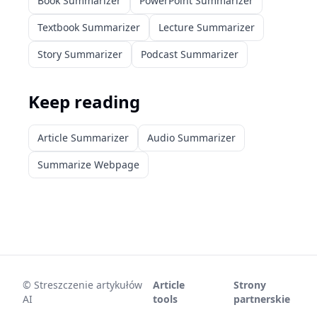
Book Summarizer
PowerPoint Summarizer
Textbook Summarizer
Lecture Summarizer
Story Summarizer
Podcast Summarizer
Keep reading
Article Summarizer
Audio Summarizer
Summarize Webpage
©
Streszczenie artykułów
Article
Strony
AI
tools
partnerskie