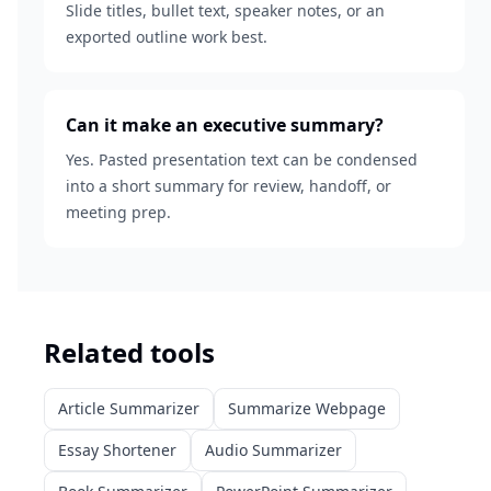
Slide titles, bullet text, speaker notes, or an
exported outline work best.
Can it make an executive summary?
Yes. Pasted presentation text can be condensed
into a short summary for review, handoff, or
meeting prep.
Related tools
Article Summarizer
Summarize Webpage
Essay Shortener
Audio Summarizer