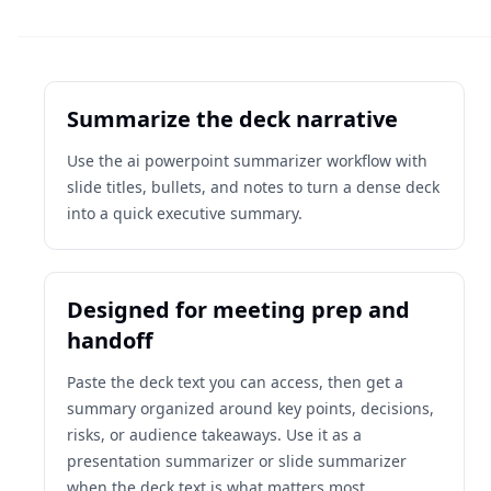
Summarize the deck narrative
Use the ai powerpoint summarizer workflow with
slide titles, bullets, and notes to turn a dense deck
into a quick executive summary.
Designed for meeting prep and
handoff
Paste the deck text you can access, then get a
summary organized around key points, decisions,
risks, or audience takeaways. Use it as a
presentation summarizer or slide summarizer
when the deck text is what matters most.