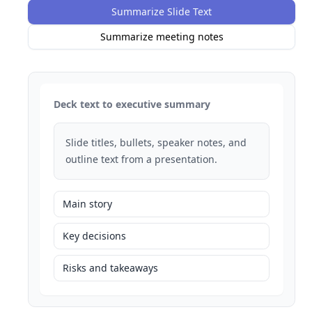
Summarize Slide Text
Summarize meeting notes
Deck text to executive summary
Slide titles, bullets, speaker notes, and
outline text from a presentation.
Main story
Key decisions
Risks and takeaways