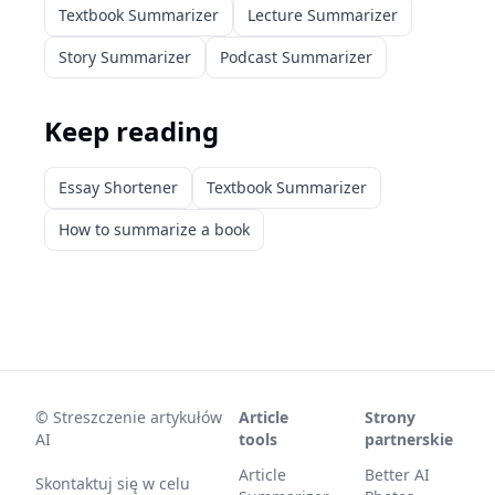
Textbook Summarizer
Lecture Summarizer
Story Summarizer
Podcast Summarizer
Keep reading
Essay Shortener
Textbook Summarizer
How to summarize a book
©
Streszczenie artykułów
Article
Strony
AI
tools
partnerskie
Article
Better AI
Skontaktuj się w celu