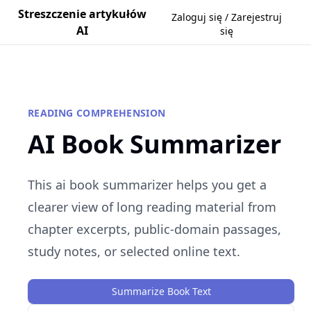
Streszczenie artykułów
Zaloguj się / Zarejestruj
AI
się
READING COMPREHENSION
AI Book Summarizer
This ai book summarizer helps you get a
clearer view of long reading material from
chapter excerpts, public-domain passages,
study notes, or selected online text.
Summarize Book Text