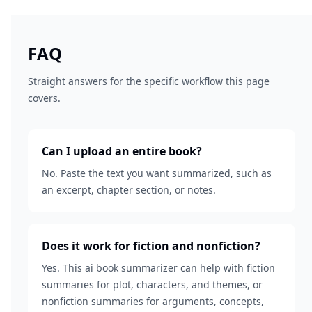
FAQ
Straight answers for the specific workflow this page
covers.
Can I upload an entire book?
No. Paste the text you want summarized, such as
an excerpt, chapter section, or notes.
Does it work for fiction and nonfiction?
Yes. This ai book summarizer can help with fiction
summaries for plot, characters, and themes, or
nonfiction summaries for arguments, concepts,