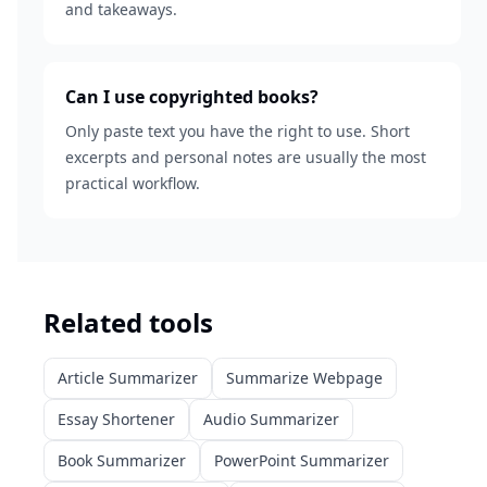
and takeaways.
Can I use copyrighted books?
Only paste text you have the right to use. Short
excerpts and personal notes are usually the most
practical workflow.
Related tools
Article Summarizer
Summarize Webpage
Essay Shortener
Audio Summarizer
Book Summarizer
PowerPoint Summarizer