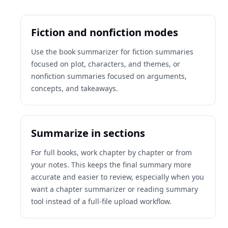
Fiction and nonfiction modes
Use the book summarizer for fiction summaries
focused on plot, characters, and themes, or
nonfiction summaries focused on arguments,
concepts, and takeaways.
Summarize in sections
For full books, work chapter by chapter or from
your notes. This keeps the final summary more
accurate and easier to review, especially when you
want a chapter summarizer or reading summary
tool instead of a full-file upload workflow.