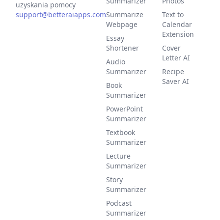
Summarizer
Photos
uzyskania pomocy
support@betteraiapps.com
Summarize
Text to
Webpage
Calendar
Extension
Essay
Shortener
Cover
Letter AI
Audio
Summarizer
Recipe
Saver AI
Book
Summarizer
PowerPoint
Summarizer
Textbook
Summarizer
Lecture
Summarizer
Story
Summarizer
Podcast
Summarizer