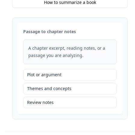
How to summarize a book
Passage to chapter notes
A chapter excerpt, reading notes, or a
passage you are analyzing.
Plot or argument
Themes and concepts
Review notes