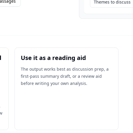
assages
Themes to discuss
d
Use it as a reading aid
The output works best as discussion prep, a
first-pass summary draft, or a review aid
before writing your own analysis.
,
ow