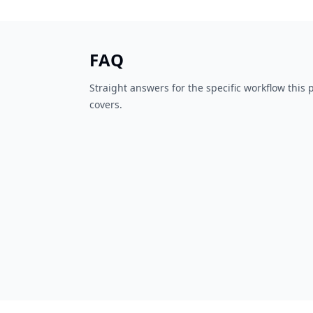
FAQ
Straight answers for the specific workflow this
covers.