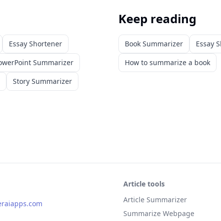
Keep reading
Essay Shortener
Book Summarizer
Essay S
owerPoint Summarizer
How to summarize a book
Story Summarizer
Article tools
Article Summarizer
eraiapps.com
Summarize Webpage