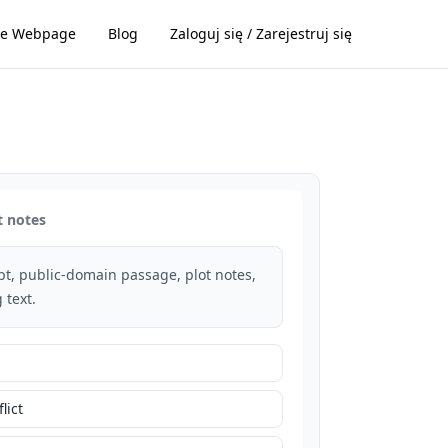
e Webpage
Blog
Zaloguj się / Zarejestruj się
t notes
rpt, public-domain passage, plot notes,
 text.
lict