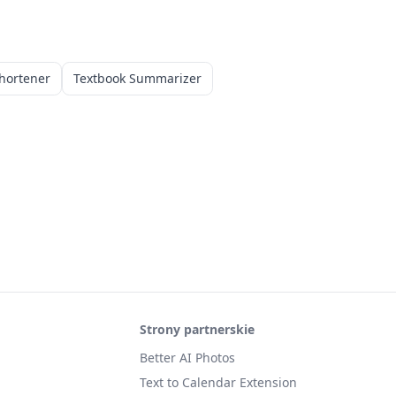
hortener
Textbook Summarizer
Strony partnerskie
Better AI Photos
Text to Calendar Extension