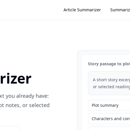
Article Summarizer
Summariz
Story passage to plo
rizer
A short story exce
or selected reading
xt you already have:
t notes, or selected
Plot summary
Characters and conf