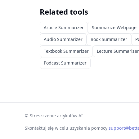
Related tools
Article Summarizer
Summarize Webpage
Audio Summarizer
Book Summarizer
P
Textbook Summarizer
Lecture Summarizer
Podcast Summarizer
©
Streszczenie artykułów AI
Skontaktuj się w celu uzyskania pomocy
support@bett