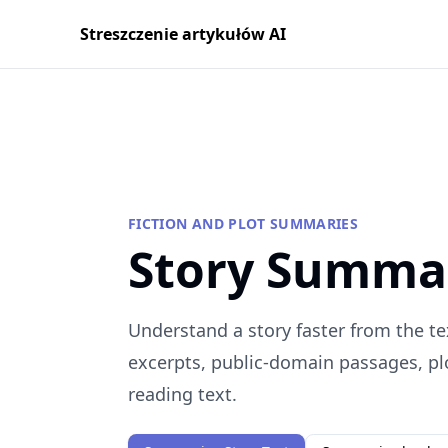
Streszczenie artykułów AI
FICTION AND PLOT SUMMARIES
Story Summa
Understand a story faster from the te
excerpts, public-domain passages, plo
reading text.