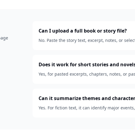
Can I upload a full book or story file?
 page
No. Paste the story text, excerpt, notes, or se
Does it work for short stories and novel
Yes, for pasted excerpts, chapters, notes, or pas
Can it summarize themes and character
Yes. For fiction text, it can identify major events