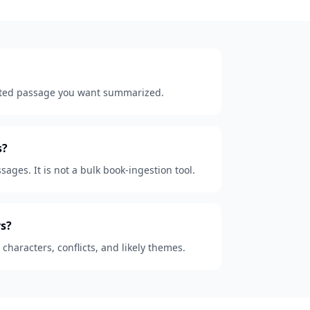
lected passage you want summarized.
s?
sages. It is not a bulk book-ingestion tool.
s?
, characters, conflicts, and likely themes.