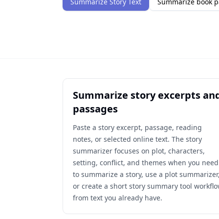
Summarize Story Text
Summarize book p
Summarize story excerpts an
passages
Paste a story excerpt, passage, reading
notes, or selected online text. The story
summarizer focuses on plot, characters,
setting, conflict, and themes when you need
to summarize a story, use a plot summarizer
or create a short story summary tool workfl
from text you already have.