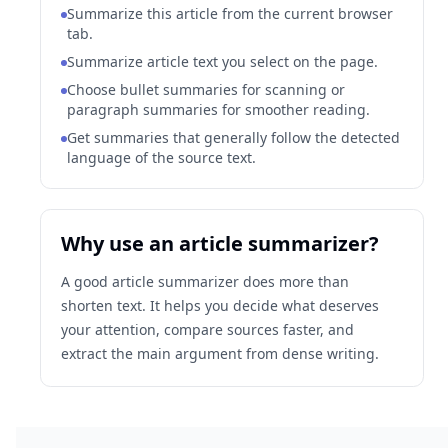
Summarize this article from the current browser
tab.
Summarize article text you select on the page.
Choose bullet summaries for scanning or
paragraph summaries for smoother reading.
Get summaries that generally follow the detected
language of the source text.
Why use an article summarizer?
A good article summarizer does more than
shorten text. It helps you decide what deserves
your attention, compare sources faster, and
extract the main argument from dense writing.