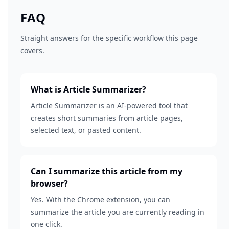
FAQ
Straight answers for the specific workflow this page
covers.
What is Article Summarizer?
Article Summarizer is an AI-powered tool that
creates short summaries from article pages,
selected text, or pasted content.
Can I summarize this article from my
browser?
Yes. With the Chrome extension, you can
summarize the article you are currently reading in
one click.