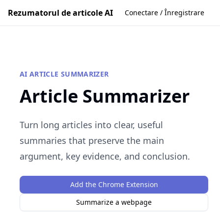
Rezumatorul de articole AI
Conectare / Înregistrare
AI ARTICLE SUMMARIZER
Article Summarizer
Turn long articles into clear, useful
summaries that preserve the main
argument, key evidence, and conclusion.
Add the Chrome Extension
Summarize a webpage