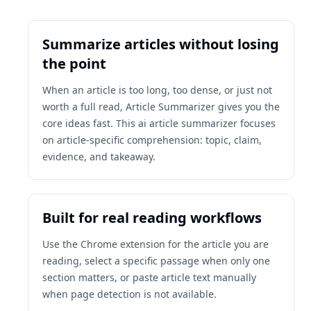
Summarize articles without losing
the point
When an article is too long, too dense, or just not
worth a full read, Article Summarizer gives you the
core ideas fast. This ai article summarizer focuses
on article-specific comprehension: topic, claim,
evidence, and takeaway.
Built for real reading workflows
Use the Chrome extension for the article you are
reading, select a specific passage when only one
section matters, or paste article text manually
when page detection is not available.