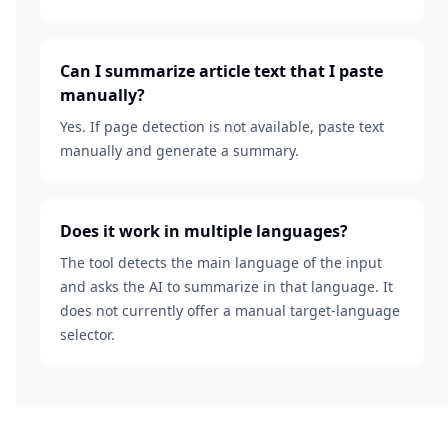
Can I summarize article text that I paste
manually?
Yes. If page detection is not available, paste text
manually and generate a summary.
Does it work in multiple languages?
The tool detects the main language of the input
and asks the AI to summarize in that language. It
does not currently offer a manual target-language
selector.