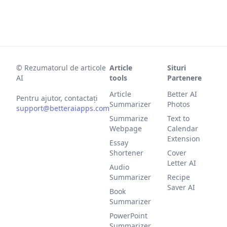
©
Rezumatorul de articole
Article
Situri
AI
tools
Partenere
Article
Better AI
Pentru ajutor, contactați
Summarizer
Photos
support@betteraiapps.com
Summarize
Text to
Webpage
Calendar
Extension
Essay
Shortener
Cover
Letter AI
Audio
Summarizer
Recipe
Saver AI
Book
Summarizer
PowerPoint
Summarizer