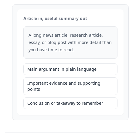
Article in, useful summary out
A long news article, research article,
essay, or blog post with more detail than
you have time to read.
Main argument in plain language
Important evidence and supporting
points
Conclusion or takeaway to remember