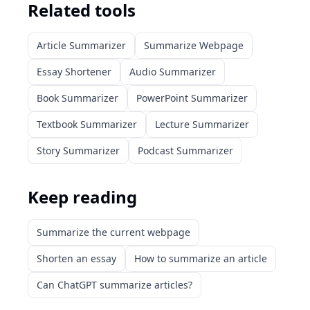
Related tools
Article Summarizer
Summarize Webpage
Essay Shortener
Audio Summarizer
Book Summarizer
PowerPoint Summarizer
Textbook Summarizer
Lecture Summarizer
Story Summarizer
Podcast Summarizer
Keep reading
Summarize the current webpage
Shorten an essay
How to summarize an article
Can ChatGPT summarize articles?