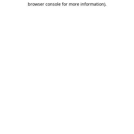
browser console for more information).