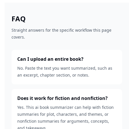
FAQ
Straight answers for the specific workflow this page
covers.
Can I upload an entire book?
No. Paste the text you want summarized, such as
an excerpt, chapter section, or notes.
Does it work for fiction and nonfiction?
Yes. This ai book summarizer can help with fiction
summaries for plot, characters, and themes, or
nonfiction summaries for arguments, concepts,
and takeaways.