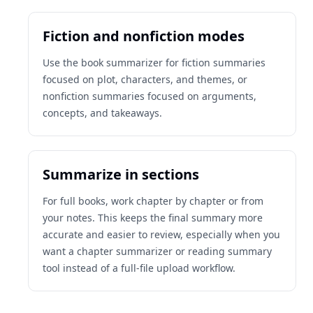
Fiction and nonfiction modes
Use the book summarizer for fiction summaries
focused on plot, characters, and themes, or
nonfiction summaries focused on arguments,
concepts, and takeaways.
Summarize in sections
For full books, work chapter by chapter or from
your notes. This keeps the final summary more
accurate and easier to review, especially when you
want a chapter summarizer or reading summary
tool instead of a full-file upload workflow.