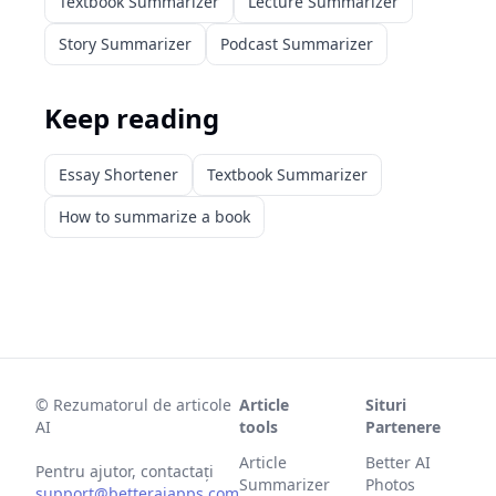
Textbook Summarizer
Lecture Summarizer
Story Summarizer
Podcast Summarizer
Keep reading
Essay Shortener
Textbook Summarizer
How to summarize a book
©
Rezumatorul de articole
Article
Situri
AI
tools
Partenere
Article
Better AI
Pentru ajutor, contactați
Summarizer
Photos
support@betteraiapps.com