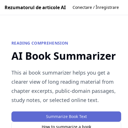
Rezumatorul de articole AI
Conectare / Înregistrare
READING COMPREHENSION
AI Book Summarizer
This ai book summarizer helps you get a
clearer view of long reading material from
chapter excerpts, public-domain passages,
study notes, or selected online text.
Summarize Book Text
How to summarize a book