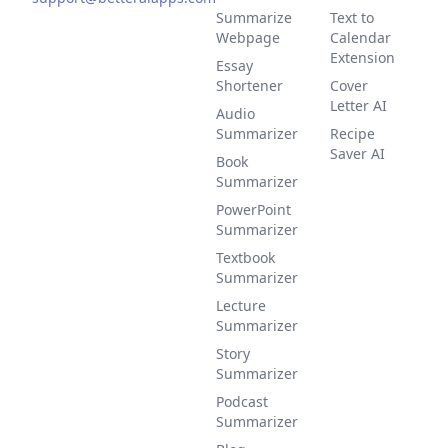
Summarize
Text to
Webpage
Calendar
Extension
Essay
Shortener
Cover
Letter AI
Audio
Summarizer
Recipe
Saver AI
Book
Summarizer
PowerPoint
Summarizer
Textbook
Summarizer
Lecture
Summarizer
Story
Summarizer
Podcast
Summarizer