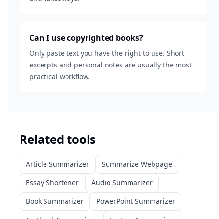
Can I use copyrighted books?
Only paste text you have the right to use. Short
excerpts and personal notes are usually the most
practical workflow.
Related tools
Article Summarizer
Summarize Webpage
Essay Shortener
Audio Summarizer
Book Summarizer
PowerPoint Summarizer