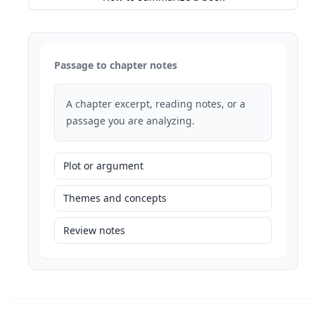
Passage to chapter notes
A chapter excerpt, reading notes, or a
passage you are analyzing.
Plot or argument
Themes and concepts
Review notes