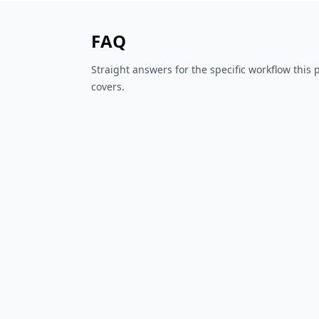
FAQ
Straight answers for the specific workflow this
covers.