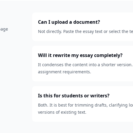
Can I upload a document?
 page
Not directly. Paste the essay text or select the
Will it rewrite my essay completely?
It condenses the content into a shorter version. 
assignment requirements.
Is this for students or writers?
Both. It is best for trimming drafts, clarifying
versions of existing text.