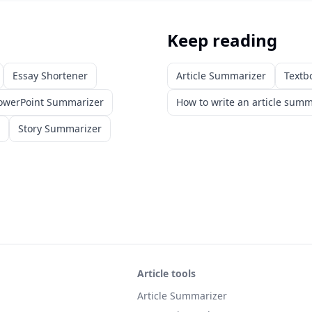
Keep reading
Essay Shortener
Article Summarizer
Textb
owerPoint Summarizer
How to write an article sum
Story Summarizer
Article tools
Article Summarizer