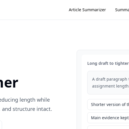
Article Summarizer
Summa
Long draft to tighter
ner
A draft paragraph 
assignment length
reducing length while
Shorter version of
and structure intact.
Main evidence kept