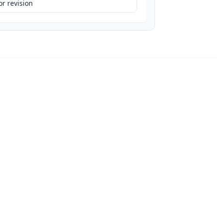
r revision