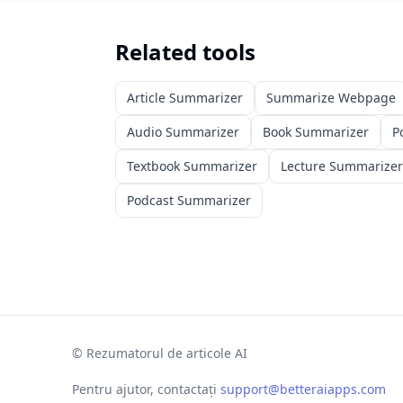
Related tools
Article Summarizer
Summarize Webpage
Audio Summarizer
Book Summarizer
P
Textbook Summarizer
Lecture Summarizer
Podcast Summarizer
©
Rezumatorul de articole AI
Pentru ajutor, contactați
support@betteraiapps.com