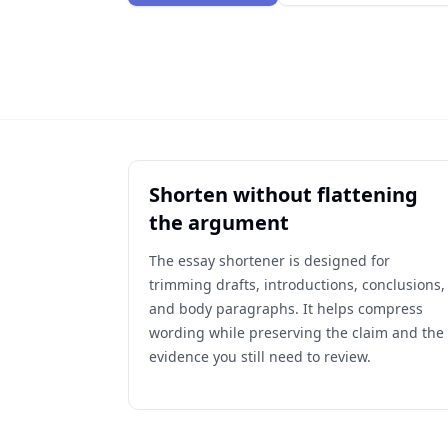
Shorten without flattening
the argument
The essay shortener is designed for
trimming drafts, introductions, conclusions,
and body paragraphs. It helps compress
wording while preserving the claim and the
evidence you still need to review.