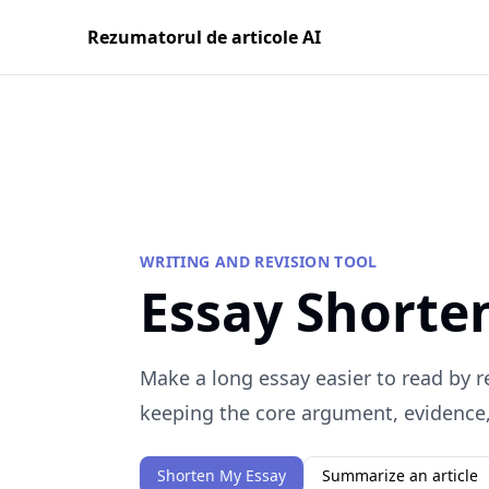
Rezumatorul de articole AI
WRITING AND REVISION TOOL
Essay Shorte
Make a long essay easier to read by 
keeping the core argument, evidence, 
Shorten My Essay
Summarize an article