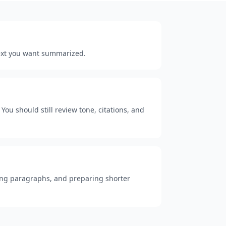
 text you want summarized.
You should still review tone, citations, and
 long paragraphs, and preparing shorter