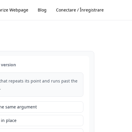
rize Webpage
Blog
Conectare / Înregistrare
 version
that repeats its point and runs past the
.
 the same argument
 in place