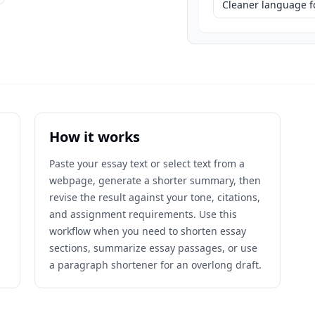
Cleaner language fo
How it works
Paste your essay text or select text from a
webpage, generate a shorter summary, then
revise the result against your tone, citations,
and assignment requirements. Use this
workflow when you need to shorten essay
sections, summarize essay passages, or use
a paragraph shortener for an overlong draft.