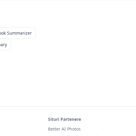
ook Summarizer
mary
Situri Partenere
Better AI Photos