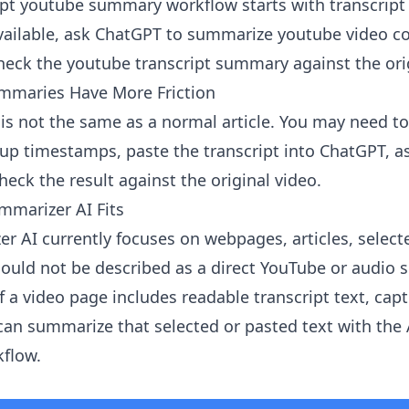
gpt youtube summary workflow starts with transcript 
ailable, ask ChatGPT to summarize youtube video co
check the youtube transcript summary against the ori
maries Have More Friction
is not the same as a normal article. You may need to
 up timestamps, paste the transcript into ChatGPT, as
eck the result against the original video.
mmarizer AI Fits
er AI
currently focuses on webpages, articles, select
should not be described as a direct YouTube or audio
f a video page includes readable transcript text, capti
 can summarize that selected or pasted text with the
flow.