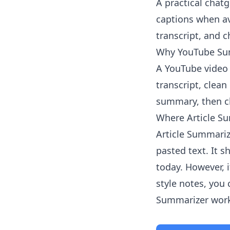
A practical chat
captions when av
transcript, and 
Why YouTube Sum
A YouTube video 
transcript, clean
summary, then ch
Where Article Su
Article Summariz
pasted text. It 
today. However, i
style notes, you
Summarizer
work