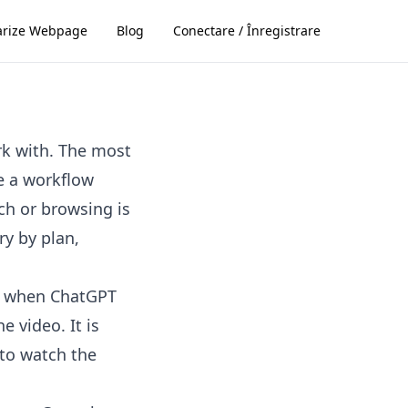
rize Webpage
Blog
Conectare / Înregistrare
rk with. The most
se a workflow
ch or browsing is
ry by plan,
s, when ChatGPT
e video. It is
 to watch the