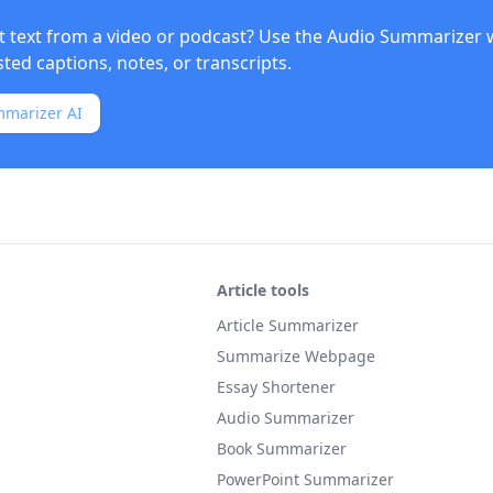
t text from a video or podcast? Use the
Audio Summarizer
w
ed captions, notes, or transcripts.
mmarizer AI
Article tools
Article Summarizer
Summarize Webpage
Essay Shortener
Audio Summarizer
Book Summarizer
PowerPoint Summarizer