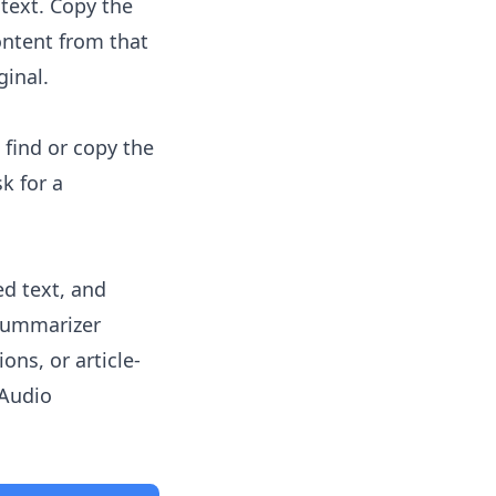
text. Copy the
ntent from that
ginal.
 find or copy the
k for a
ed text, and
 summarizer
ons, or article-
Audio