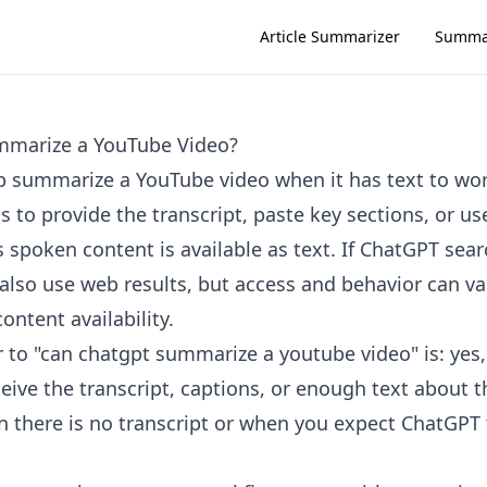
Article Summarizer
Summa
marize a YouTube Video?
 summarize a YouTube video when it has text to wo
s to provide the transcript, paste key sections, or u
 spoken content is available as text. If ChatGPT sear
 also use web results, but access and behavior can va
ntent availability.
 to "can chatgpt summarize a youtube video" is: ye
eive the transcript, captions, or enough text about th
en there is no transcript or when you expect ChatGPT