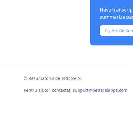
Have transcrip
summarize past
Try Article Su
©
Rezumatorul de articole AI
Pentru ajutor, contactați
support@betteraiapps.com