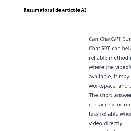
Rezumatorul de articole AI
Can ChatGPT Sum
ChatGPT can help
reliable method i
where the video's
available, it may
workspace, and co
The short answer
can access or rec
less reliable wh
video directly.