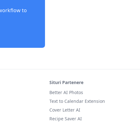
orkflow to
Situri Partenere
Better AI Photos
Text to Calendar Extension
Cover Letter AI
Recipe Saver AI