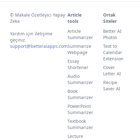
©
Makale Özetleyici Yapay
Article
Ortak
Zeka
tools
Siteler
Article
Better AI
Yardım için iletişime
Summarizer
Photos
geçiniz.
support@betteraiapps.com
Summarize
Text to
Webpage
Calendar
Extension
Essay
Shortener
Cover
Letter AI
Audio
Summarizer
Recipe
Saver AI
Book
Summarizer
PowerPoint
Summarizer
Textbook
Summarizer
Lecture