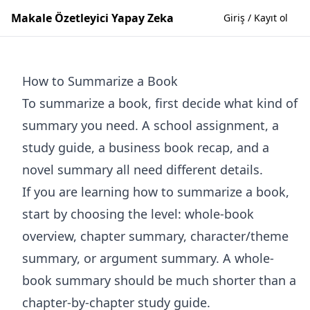
Makale Özetleyici Yapay Zeka
Giriş / Kayıt ol
How to Summarize a Book
To summarize a book, first decide what kind of
summary you need. A school assignment, a
study guide, a business book recap, and a
novel summary all need different details.
If you are learning how to summarize a book,
start by choosing the level: whole-book
overview, chapter summary, character/theme
summary, or argument summary. A whole-
book summary should be much shorter than a
chapter-by-chapter study guide.