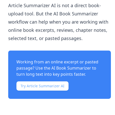
Article Summarizer AI
is not a direct book-
upload tool. But the
AI Book Summarizer
workflow can help when you are working with
online book excerpts, reviews, chapter notes,
selected text, or pasted passages.
Working from an online excerpt or pasted
passage? Use the
AI Book Summarizer
to
turn long text into key points faster.
Try Article Summarizer AI