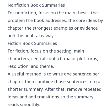
Nonfiction Book Summaries
For nonfiction, focus on the main thesis, the
problem the book addresses, the core ideas by
chapter, the strongest examples or evidence,
and the final takeaway.
Fiction Book Summaries
For fiction, focus on the setting, main
characters, central conflict, major plot turns,
resolution, and theme.
A useful method is to write one sentence per
chapter, then combine those sentences into a
shorter summary. After that, remove repeated
ideas and add transitions so the summary
reads smoothly.