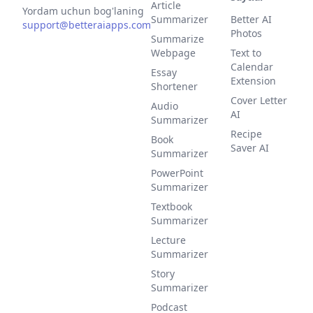
Article
Yordam uchun bog'laning
Summarizer
Better AI
support@betteraiapps.com
Photos
Summarize
Webpage
Text to
Calendar
Essay
Extension
Shortener
Cover Letter
Audio
AI
Summarizer
Recipe
Book
Saver AI
Summarizer
PowerPoint
Summarizer
Textbook
Summarizer
Lecture
Summarizer
Story
Summarizer
Podcast