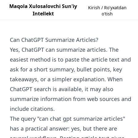
Maqola Xulosalovchi Sun'iy
Kirish / Ro'yxatdan
Intellekt
o'tish
Can ChatGPT Summarize Articles?
Yes, ChatGPT can summarize articles. The
easiest method is to paste the article text and
ask for a short summary, bullet points, key
takeaways, or a simpler explanation. When
ChatGPT search is available, it may also
summarize information from web sources and
include citations.
The query "can chat gpt summarize articles"
has a practical answer: yes, but there are