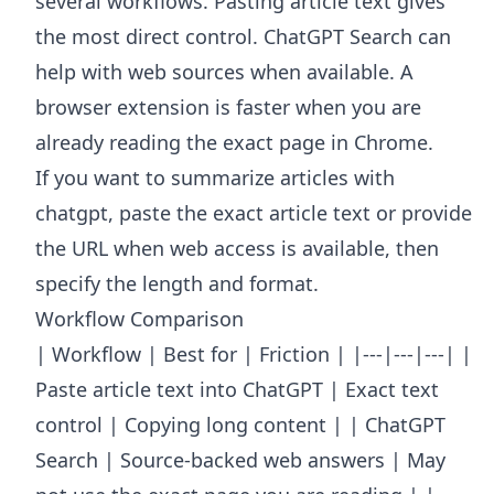
several workflows. Pasting article text gives
the most direct control. ChatGPT Search can
help with web sources when available. A
browser extension is faster when you are
already reading the exact page in Chrome.
If you want to summarize articles with
chatgpt, paste the exact article text or provide
the URL when web access is available, then
specify the length and format.
Workflow Comparison
| Workflow | Best for | Friction | |---|---|---| |
Paste article text into ChatGPT | Exact text
control | Copying long content | | ChatGPT
Search | Source-backed web answers | May