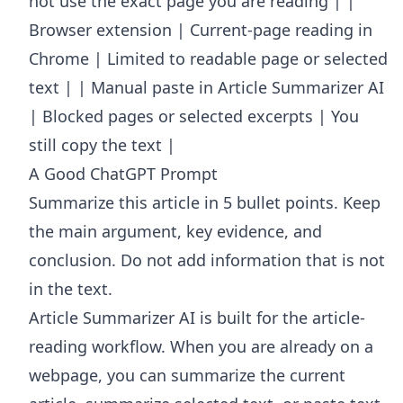
not use the exact page you are reading | |
Browser extension | Current-page reading in
Chrome | Limited to readable page or selected
text | | Manual paste in Article Summarizer AI
| Blocked pages or selected excerpts | You
still copy the text |
A Good ChatGPT Prompt
Summarize this article in 5 bullet points. Keep
the main argument, key evidence, and
conclusion. Do not add information that is not
in the text.
Article Summarizer AI
is built for the article-
reading workflow. When you are already on a
webpage, you can summarize the current