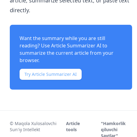
article, summarize selected text, or paste text
directly.
Want the summary while you are still
reading? Use
Article Summarizer AI
to
summarize the current article from your
browser.
Try Article Summarizer AI
©
Maqola Xulosalovchi
Article
"Hamkorlik
Sun'iy Intellekt
tools
qiluvchi
Saytlar"