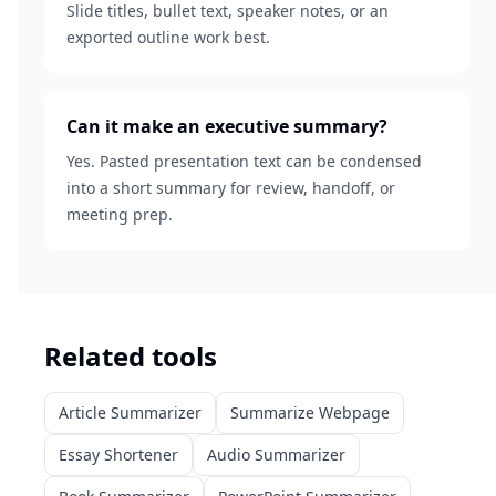
Slide titles, bullet text, speaker notes, or an
exported outline work best.
Can it make an executive summary?
Yes. Pasted presentation text can be condensed
into a short summary for review, handoff, or
meeting prep.
Related tools
Article Summarizer
Summarize Webpage
Essay Shortener
Audio Summarizer