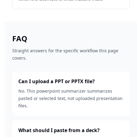
FAQ
Straight answers for the specific workflow this page
covers.
Can I upload a PPT or PPTX file?
No. This powerpoint summarizer summarizes
pasted or selected text, not uploaded presentation
files.
What should I paste from a deck?