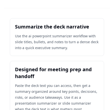
Summarize the deck narrative
Use the ai powerpoint summarizer workflow with
slide titles, bullets, and notes to turn a dense deck
into a quick executive summary.
Designed for meeting prep and
handoff
Paste the deck text you can access, then get a
summary organized around key points, decisions,
risks, or audience takeaways. Use it as a
presentation summarizer or slide summarizer
when the deck text is what matters most.