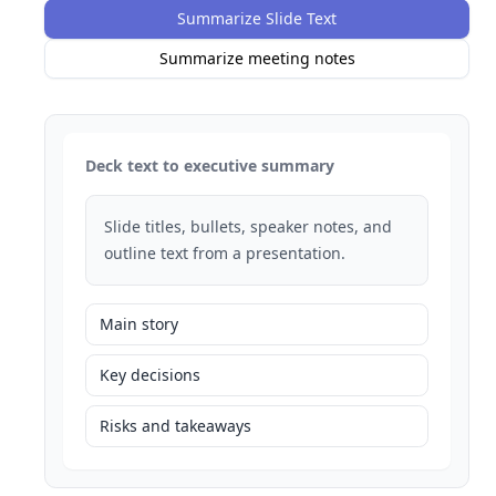
Summarize Slide Text
Summarize meeting notes
Deck text to executive summary
Slide titles, bullets, speaker notes, and
outline text from a presentation.
Main story
Key decisions
Risks and takeaways