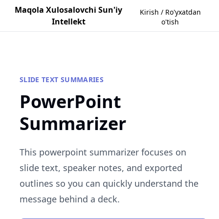
Maqola Xulosalovchi Sun'iy
Kirish / Ro'yxatdan
Intellekt
o'tish
SLIDE TEXT SUMMARIES
PowerPoint
Summarizer
This powerpoint summarizer focuses on
slide text, speaker notes, and exported
outlines so you can quickly understand the
message behind a deck.