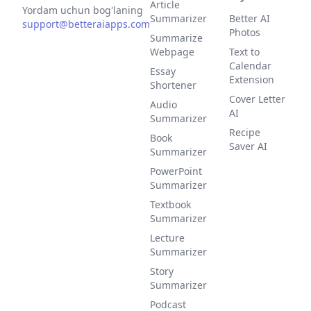
Article
Yordam uchun bog'laning
Summarizer
Better AI
support@betteraiapps.com
Photos
Summarize
Webpage
Text to
Calendar
Essay
Extension
Shortener
Cover Letter
Audio
AI
Summarizer
Recipe
Book
Saver AI
Summarizer
PowerPoint
Summarizer
Textbook
Summarizer
Lecture
Summarizer
Story
Summarizer
Podcast