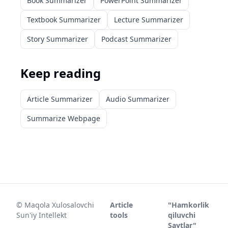
Book Summarizer
PowerPoint Summarizer
Textbook Summarizer
Lecture Summarizer
Story Summarizer
Podcast Summarizer
Keep reading
Article Summarizer
Audio Summarizer
Summarize Webpage
©
Maqola Xulosalovchi
Article
"Hamkorlik
Sun'iy Intellekt
tools
qiluvchi
Saytlar"